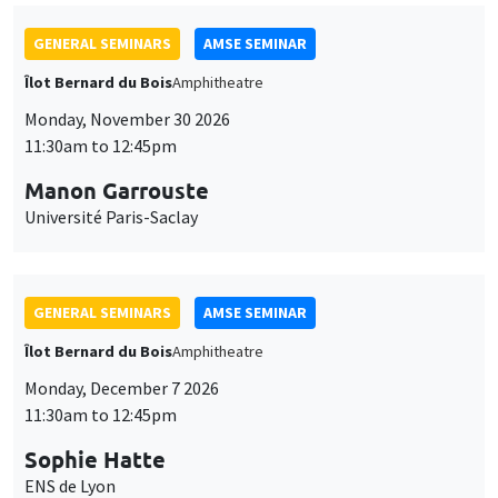
GENERAL SEMINARS
AMSE SEMINAR
Îlot Bernard du Bois
Amphitheatre
Monday, November 30 2026
11:30am to 12:45pm
Manon Garrouste
Université Paris-Saclay
GENERAL SEMINARS
AMSE SEMINAR
Îlot Bernard du Bois
Amphitheatre
Monday, December 7 2026
11:30am to 12:45pm
Sophie Hatte
ENS de Lyon