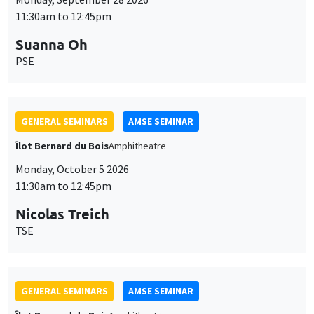
11:30am to 12:45pm
Suanna Oh
PSE
GENERAL SEMINARS
AMSE SEMINAR
Îlot Bernard du Bois
Amphitheatre
Monday, October 5 2026
11:30am to 12:45pm
Nicolas Treich
TSE
GENERAL SEMINARS
AMSE SEMINAR