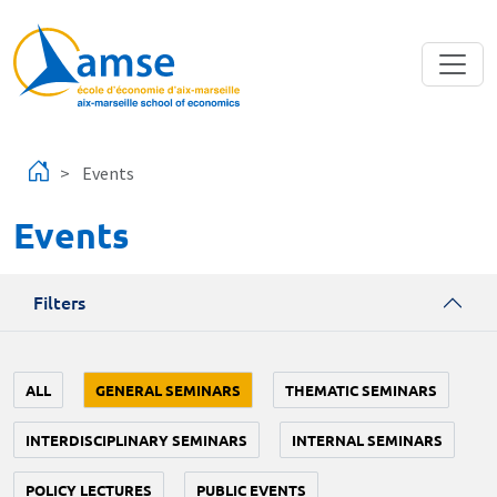
Skip to main content
Events
Events
Filters
ALL
GENERAL SEMINARS
THEMATIC SEMINARS
INTERDISCIPLINARY SEMINARS
INTERNAL SEMINARS
POLICY LECTURES
PUBLIC EVENTS