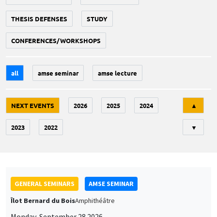
THESIS DEFENSES
STUDY
CONFERENCES/WORKSHOPS
all
amse seminar
amse lecture
Tri
NEXT EVENTS
2026
2025
2024
▲
2023
2022
▼
GENERAL SEMINARS
AMSE SEMINAR
Îlot Bernard du Bois
Amphithéâtre
Monday, September 28 2026