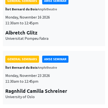
GENERAL SEMINARS
AMSE SEMINAR
Îlot Bernard du Bois
Amphitheatre
Monday, November 16 2026
11:30am to 12:45pm
Albretch Glitz
Universitat Pompeu Fabra
GENERAL SEMINARS
AMSE SEMINAR
Îlot Bernard du Bois
Amphitheatre
Monday, November 23 2026
11:30am to 12:45pm
Ragnhild Camilla Schreiner
University of Oslo