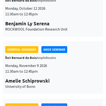
Îlot Bernard du Bois
Amphitheatre
Monday, October 12 2026
11:30am to 12:45pm
Benjamin Ly Serena
ROCKWOOL Foundation Research Unit
GENERAL SEMINARS
AMSE SEMINAR
Îlot Bernard du Bois
Amphitheatre
Monday, November 9 2026
11:30am to 12:45pm
Amelie Schiprowski
University of Bonn