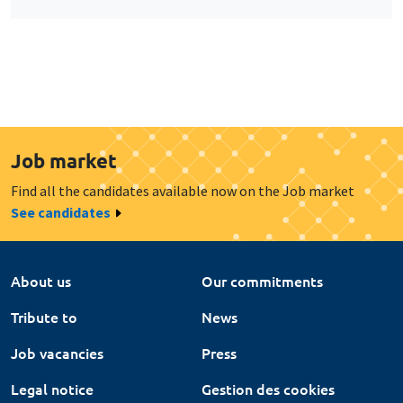
Job market
Find all the candidates available now on the Job market
See candidates
About us
Our commitments
Tribute to
News
Job vacancies
Press
Legal notice
Gestion des cookies