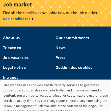
About us
Our commitments
Tribute to
News
Job vacancies
Press
Legal notice
Gestion des cookies
Intranet