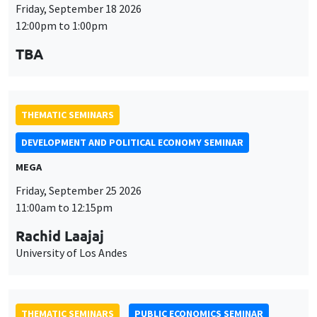
THEMATIC SEMINARS
DEVELOPMENT AND POLITICAL ECONOMY SEMINAR
MEGA
Friday, September 25 2026
11:00am to 12:15pm
Rachid Laajaj
University of Los Andes
THEMATIC SEMINARS
PUBLIC ECONOMICS SEMINAR
Îlot Bernard du Bois
Friday, October 2 2026
12:00pm to 1:00pm