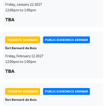
THEMATIC SEMINARS
PUBLIC ECONOMICS SEMINAR
Îlot Bernard du Bois
Friday, February 12 2027
12:00pm to 1:00pm
TBA
THEMATIC SEMINARS
PUBLIC ECONOMICS SEMINAR
Îlot Bernard du Bois
Friday, March 19 2027
12:00pm to 1:00pm
TBA