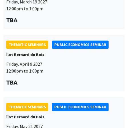
THEMATIC SEMINARS
PUBLIC ECONOMICS SEMINAR
Îlot Bernard du Bois
Friday, April 9 2027
12:00pm to 1:00pm
This website uses cookies and third-party services to guarantee
TBA
Utilisation
proper operation, analyze website traffic, and provide multimedia
content. You are free to accept, refuse, or customize the use of these
des
services at any time. You can change your choice at any time using the
“Cookie management” link available at the bottom of the page. For
données
THEMATIC SEMINARS
PUBLIC ECONOMICS SEMINAR
further details, please consult our
legal notice
.
personnelles
Îlot Bernard du Bois
Customize
Decline
Accept
et
Friday, May 21 2027
des
12:00pm to 1:00pm
cookies
TBA