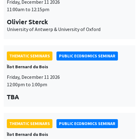
THEMATIC SEMINARS
PUBLIC ECONOMICS SEMINAR
Îlot Bernard du Bois
Friday, December 11 2026
12:00pm to 1:00pm
TBA
THEMATIC SEMINARS
PUBLIC ECONOMICS SEMINAR
Îlot Bernard du Bois
Friday, January 22 2027
12:00pm to 1:00pm
TBA