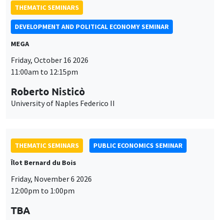
11:00am to 12:15pm
Roberto Nisticò
University of Naples Federico II
THEMATIC SEMINARS
PUBLIC ECONOMICS SEMINAR
Îlot Bernard du Bois
Friday, November 6 2026
12:00pm to 1:00pm
TBA
THEMATIC SEMINARS
DEVELOPMENT AND POLITICAL ECONOMY SEMINAR