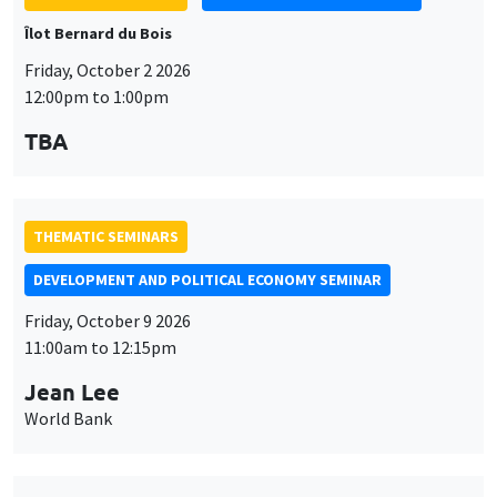
TBA
THEMATIC SEMINARS
DEVELOPMENT AND POLITICAL ECONOMY SEMINAR
Friday, October 9 2026
11:00am to 12:15pm
Jean Lee
World Bank
THEMATIC SEMINARS
DEVELOPMENT AND POLITICAL ECONOMY SEMINAR
MEGA
Friday, October 16 2026