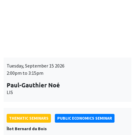
BIG DATA AND ECONOMETRICS SEMINAR
Îlot Bernard du Bois
Tuesday, September 15 2026
2:00pm to 3:15pm
Paul-Gauthier Noé
LIS
THEMATIC SEMINARS
PUBLIC ECONOMICS SEMINAR
Îlot Bernard du Bois
Friday, September 18 2026
12:00pm to 1:00pm
TBA