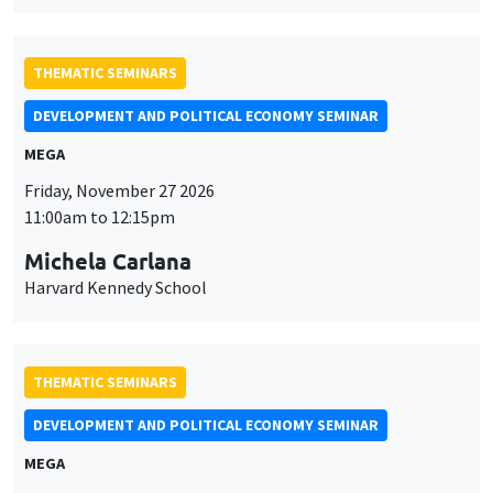
MEGA
Friday, November 27 2026
11:00am to 12:15pm
Michela Carlana
Harvard Kennedy School
THEMATIC SEMINARS
DEVELOPMENT AND POLITICAL ECONOMY SEMINAR
MEGA
Friday, December 11 2026
11:00am to 12:15pm
Olivier Sterck
University of Antwerp & University of Oxford