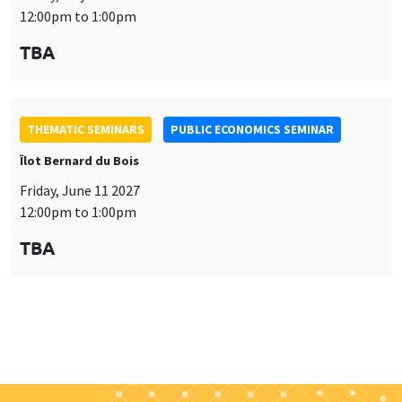
THEMATIC SEMINARS
PUBLIC ECONOMICS SEMINAR
Îlot Bernard du Bois
Friday, June 11 2027
12:00pm to 1:00pm
TBA
Job market
Find all the candidates available now on the Job market
See candidates