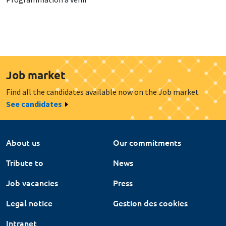
Job market
Find all the candidates available now on the Job market
See candidates
About us
Our commitments
Tribute to
News
Job vacancies
Press
Legal notice
Gestion des cookies
Intranet