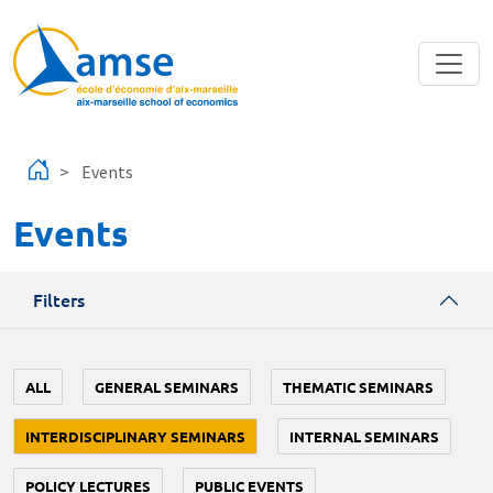
Skip to main content
Events
Events
Filters
ALL
GENERAL SEMINARS
THEMATIC SEMINARS
INTERDISCIPLINARY SEMINARS
INTERNAL SEMINARS
POLICY LECTURES
PUBLIC EVENTS