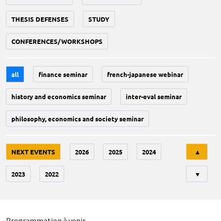
THESIS DEFENSES
STUDY
CONFERENCES/WORKSHOPS
all
finance seminar
french-japanese webinar
history and economics seminar
inter-eval seminar
philosophy, economics and society seminar
Tri
NEXT EVENTS
2026
2025
2024
▲
2023
2022
▼
Programmation à venir