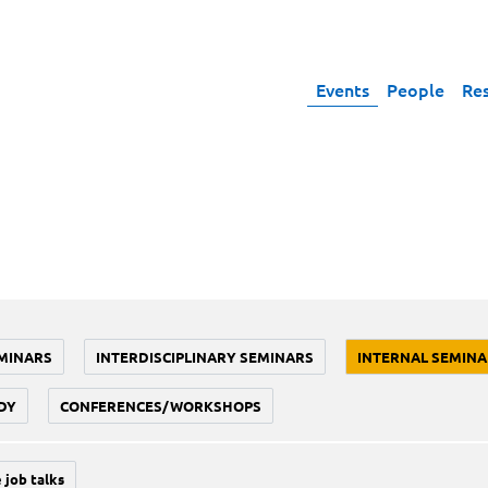
Events
People
Re
MINARS
INTERDISCIPLINARY SEMINARS
INTERNAL SEMINA
DY
CONFERENCES/WORKSHOPS
 job talks