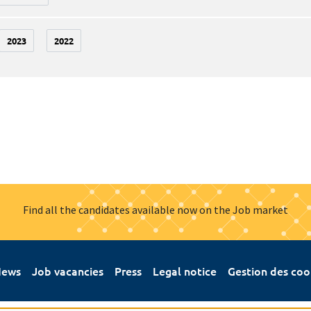
2023
2022
Find all the candidates available now on the Job market
ews
Job vacancies
Press
Legal notice
Gestion des coo