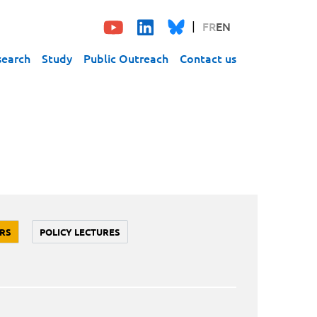
FR
EN
search
Study
Public Outreach
Contact us
RS
POLICY LECTURES