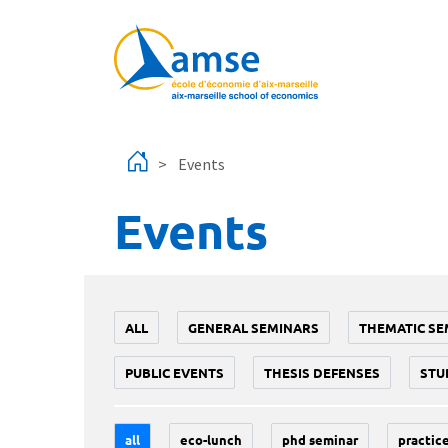
Skip to main content
Events
Events
ALL
GENERAL SEMINARS
THEMATIC SE
PUBLIC EVENTS
THESIS DEFENSES
STU
all
eco-lunch
phd seminar
practice