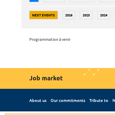
NEXT EVENTS
2026
2025
2024
Programmation à venir
Job market
About us
Our commitments
Tribute to
N