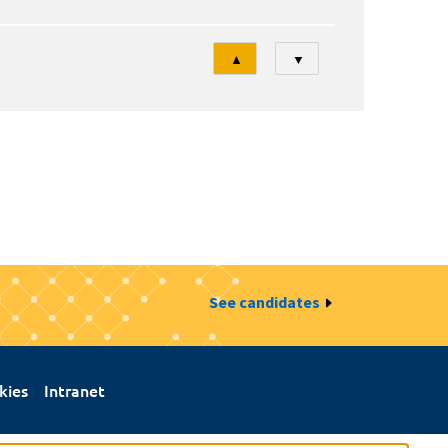
Tri
▲
▼
See candidates
kies
Intranet