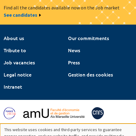
Find all the candidates available now on the Job market
See candidates
About us
Our commitments
Tribute to
News
Job vacancies
Press
Legal notice
Gestion des cookies
Intranet
This website uses cookies and third-party services to guarantee
proper operation, analyze website traffic, and provide multimedia