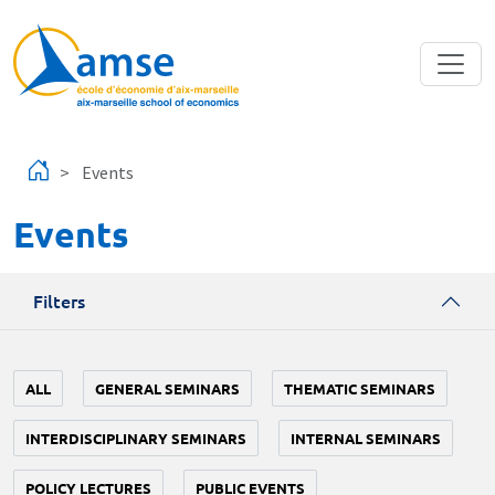
Skip to main content
Events
Events
Filters
ALL
GENERAL SEMINARS
THEMATIC SEMINARS
INTERDISCIPLINARY SEMINARS
INTERNAL SEMINARS
POLICY LECTURES
PUBLIC EVENTS