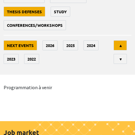
THESIS DEFENSES
STUDY
CONFERENCES/WORKSHOPS
Tri
NEXT EVENTS
2026
2025
2024
▲
2023
2022
▼
Programmation à venir
Job market