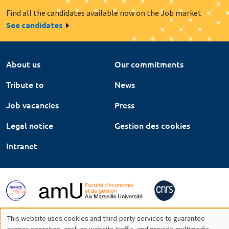
Find all the candidates available now on the Job market
See candidates
About us
Our commitments
Tribute to
News
Job vacancies
Press
Legal notice
Gestion des cookies
Intranet
This website uses cookies and third-party services to guarantee
proper operation, analyze website traffic, and provide multimedia