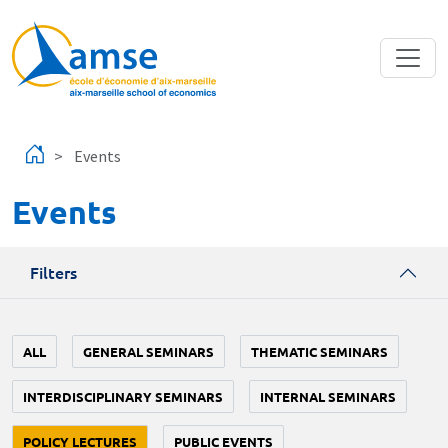
Skip to main content
Events
Events
Filters
ALL
GENERAL SEMINARS
THEMATIC SEMINARS
INTERDISCIPLINARY SEMINARS
INTERNAL SEMINARS
POLICY LECTURES
PUBLIC EVENTS