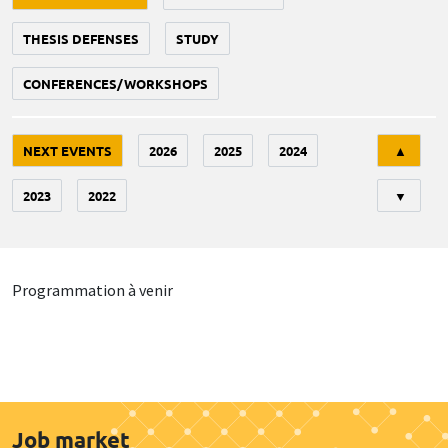
THESIS DEFENSES
STUDY
CONFERENCES/WORKSHOPS
Tri
NEXT EVENTS
2026
2025
2024
▲
2023
2022
▼
Programmation à venir
Job market