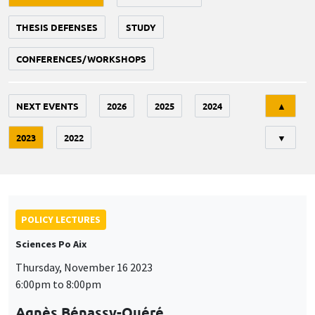
THESIS DEFENSES
STUDY
CONFERENCES/WORKSHOPS
Tri
NEXT EVENTS
2026
2025
2024
▲
2023
2022
▼
POLICY LECTURES
Sciences Po Aix
Thursday, November 16 2023
6:00pm to 8:00pm
Agnès Bénassy-Quéré