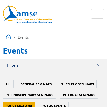
Skip to main content
Events
Events
Filters
ALL
GENERAL SEMINARS
THEMATIC SEMINARS
INTERDISCIPLINARY SEMINARS
INTERNAL SEMINARS
POLICY LECTURES
PUBLIC EVENTS