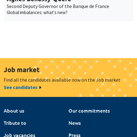
Second Deputy Governor of the Banque de France
Global imbalances: what's new?
Job market
Find all the candidates available now on the Job market
See candidates
About us
Our commitments
Tribute to
News
Job vacancies
Press