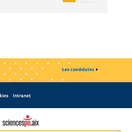
See candidates
kies
Intranet