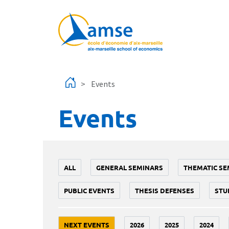
Skip to main content
Events
Events
ALL
GENERAL SEMINARS
THEMATIC SE
PUBLIC EVENTS
THESIS DEFENSES
STU
NEXT EVENTS
2026
2025
2024