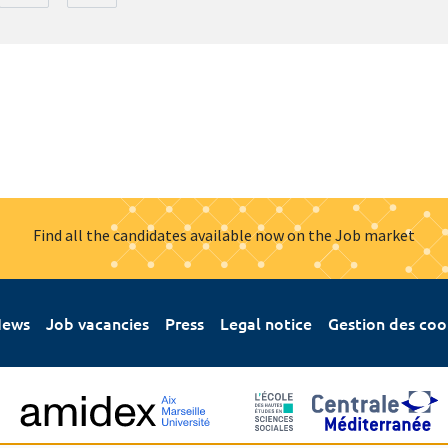
Find all the candidates available now on the Job market
ews
Job vacancies
Press
Legal notice
Gestion des coo