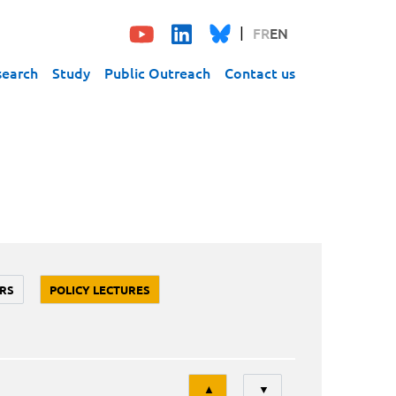
FR
EN
search
Study
Public Outreach
Contact us
RS
POLICY LECTURES
Tri
▲
▼