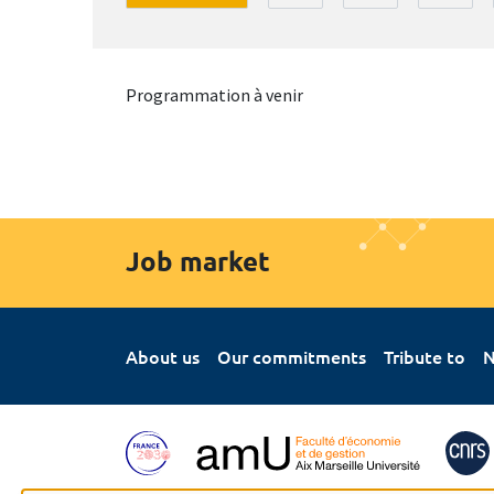
Programmation à venir
Job market
About us
Our commitments
Tribute to
N