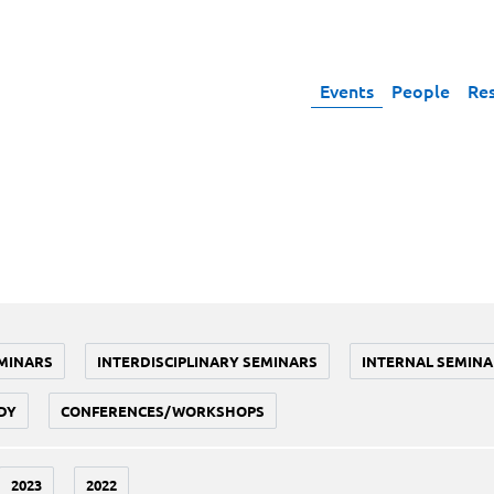
Events
People
Re
MINARS
INTERDISCIPLINARY SEMINARS
INTERNAL SEMINA
DY
CONFERENCES/WORKSHOPS
2023
2022