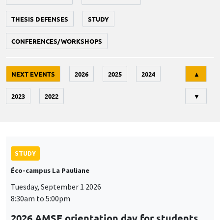
THESIS DEFENSES
STUDY
CONFERENCES/WORKSHOPS
Tri
NEXT EVENTS
2026
2025
2024
▲
2023
2022
▼
STUDY
Éco-campus La Pauliane
Tuesday, September 1 2026
8:30am to 5:00pm
2026 AMSE orientation day for students