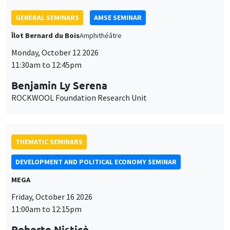
GENERAL SEMINARS
AMSE SEMINAR
Îlot Bernard du Bois
Amphithéâtre
Monday, October 12 2026
11:30am to 12:45pm
Benjamin Ly Serena
ROCKWOOL Foundation Research Unit
THEMATIC SEMINARS
DEVELOPMENT AND POLITICAL ECONOMY SEMINAR
MEGA
Friday, October 16 2026
11:00am to 12:15pm
Roberto Nisticò