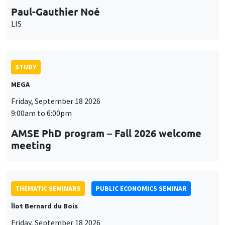
Paul-Gauthier Noé
LIS
STUDY
MEGA
Friday, September 18 2026
9:00am to 6:00pm
AMSE PhD program – Fall 2026 welcome
meeting
THEMATIC SEMINARS
PUBLIC ECONOMICS SEMINAR
Îlot Bernard du Bois
Friday, September 18 2026