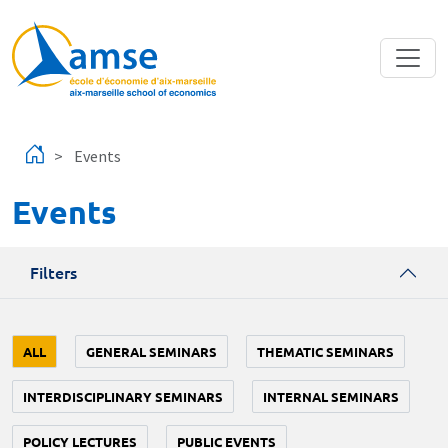
Skip to main content
Events
Events
Filters
ALL
GENERAL SEMINARS
THEMATIC SEMINARS
INTERDISCIPLINARY SEMINARS
INTERNAL SEMINARS
POLICY LECTURES
PUBLIC EVENTS