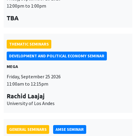
12:00pm to 1:00pm
TBA
THEMATIC SEMINARS
DEVELOPMENT AND POLITICAL ECONOMY SEMINAR
MEGA
Friday, September 25 2026
11:00am to 12:15pm
Rachid Laajaj
University of Los Andes
GENERAL SEMINARS
AMSE SEMINAR