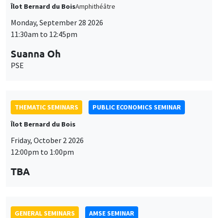
Îlot Bernard du Bois
Amphithéâtre
Monday, September 28 2026
11:30am to 12:45pm
Suanna Oh
PSE
THEMATIC SEMINARS
PUBLIC ECONOMICS SEMINAR
Îlot Bernard du Bois
Friday, October 2 2026
12:00pm to 1:00pm
TBA
GENERAL SEMINARS
AMSE SEMINAR