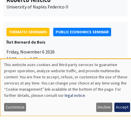
University of Naples Federico II
THEMATIC SEMINARS
PUBLIC ECONOMICS SEMINAR
Îlot Bernard du Bois
Friday, November 6 2026
12:00pm to 1:00pm
This website uses cookies and third-party services to guarantee
TBA
Utilisation
proper operation, analyze website traffic, and provide multimedia
content. You are free to accept, refuse, or customize the use of these
des
services at any time. You can change your choice at any time using the
“Cookie management” link available at the bottom of the page. For
données
further details, please consult our
legal notice
.
GENERAL SEMINARS
AMSE SEMINAR
personnelles
Îlot Bernard du Bois
Amphitheatre
Customize
Decline
Accept
et
Monday, November 9 2026
des
11:30am to 12:45pm