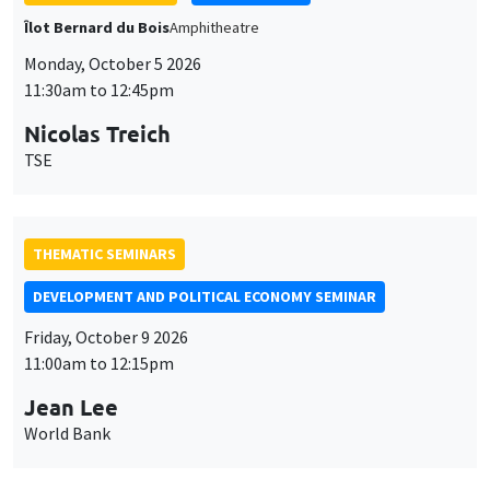
Îlot Bernard du Bois
Amphitheatre
Monday, October 5 2026
11:30am to 12:45pm
Nicolas Treich
TSE
THEMATIC SEMINARS
DEVELOPMENT AND POLITICAL ECONOMY SEMINAR
Friday, October 9 2026
11:00am to 12:15pm
Jean Lee
World Bank