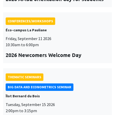
CONFERENCES/WORKSHOPS
Éco-campus La Pauliane
Friday, September 11 2026
10:30am to 6:00pm
2026 Newcomers Welcome Day
THEMATIC SEMINARS
BIG DATA AND ECONOMETRICS SEMINAR
Îlot Bernard du Bois
Tuesday, September 15 2026
2:00pm to 3:15pm