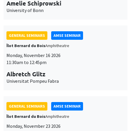
cookies
Monday, November 16 2026
11:30am to 12:45pm
Albretch Glitz
Universitat Pompeu Fabra
GENERAL SEMINARS
AMSE SEMINAR
Îlot Bernard du Bois
Amphitheatre
Monday, November 23 2026
11:30am to 12:45pm
Ragnhild Camilla Schreiner
University of Oslo
THEMATIC SEMINARS