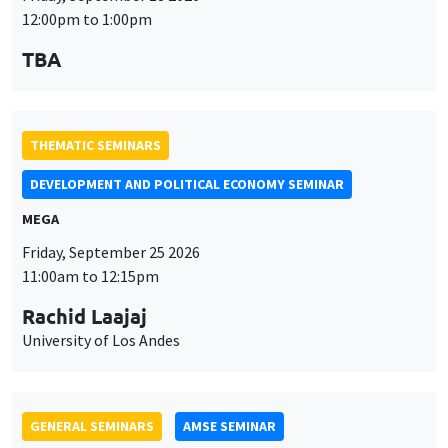
DEVELOPMENT AND POLITICAL ECONOMY SEMINAR
MEGA
Friday, September 25 2026
11:00am to 12:15pm
Rachid Laajaj
University of Los Andes
GENERAL SEMINARS
AMSE SEMINAR
Îlot Bernard du Bois
Amphithéâtre
Monday, September 28 2026
11:30am to 12:45pm
Suanna Oh
PSE