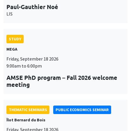
MEGA
Friday, September 18 2026
9:00am to 6:00pm
AMSE PhD program – Fall 2026 welcome
meeting
THEMATIC SEMINARS
PUBLIC ECONOMICS SEMINAR
Îlot Bernard du Bois
Friday, September 18 2026
12:00pm to 1:00pm
TBA
THEMATIC SEMINARS