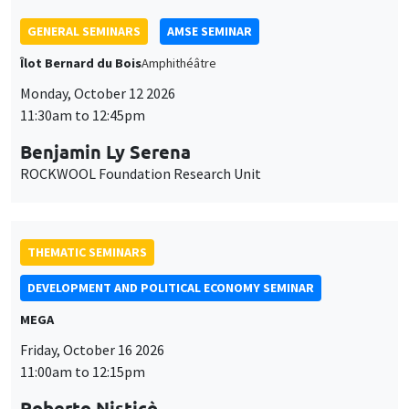
Benjamin Ly Serena
ROCKWOOL Foundation Research Unit
THEMATIC SEMINARS
DEVELOPMENT AND POLITICAL ECONOMY SEMINAR
MEGA
Friday, October 16 2026
11:00am to 12:15pm
Roberto Nisticò
University of Naples Federico II
THEMATIC SEMINARS
PUBLIC ECONOMICS SEMINAR
Îlot Bernard du Bois