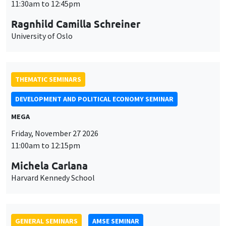
DEVELOPMENT AND POLITICAL ECONOMY SEMINAR
MEGA
Friday, November 27 2026
11:00am to 12:15pm
Michela Carlana
Harvard Kennedy School
GENERAL SEMINARS
AMSE SEMINAR
Îlot Bernard du Bois
Amphitheatre
Monday, November 30 2026
11:30am to 12:45pm
Manon Garrouste
Université Paris-Saclay