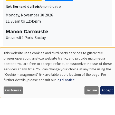
GENERAL SEMINARS
AMSE SEMINAR
Îlot Bernard du Bois
Amphitheatre
Monday, December 7 2026
11:30am to 12:45pm
Sophie Hatte
ENS de Lyon
THEMATIC SEMINARS
DEVELOPMENT AND POLITICAL ECONOMY SEMINAR
MEGA
Friday, December 11 2026
11:00am to 12:15pm