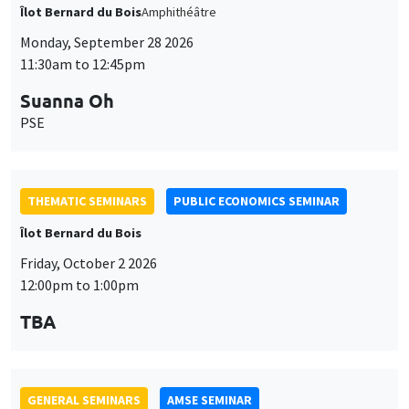
THEMATIC SEMINARS
PUBLIC ECONOMICS SEMINAR
Îlot Bernard du Bois
Friday, October 2 2026
12:00pm to 1:00pm
TBA
GENERAL SEMINARS
AMSE SEMINAR
Îlot Bernard du Bois
Amphitheatre
Monday, October 5 2026
11:30am to 12:45pm
Nicolas Treich
TSE