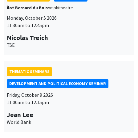
THEMATIC SEMINARS
DEVELOPMENT AND POLITICAL ECONOMY SEMINAR
Friday, October 9 2026
11:00am to 12:15pm
Jean Lee
World Bank
GENERAL SEMINARS
AMSE SEMINAR
Îlot Bernard du Bois
Amphithéâtre
Monday, October 12 2026
11:30am to 12:45pm