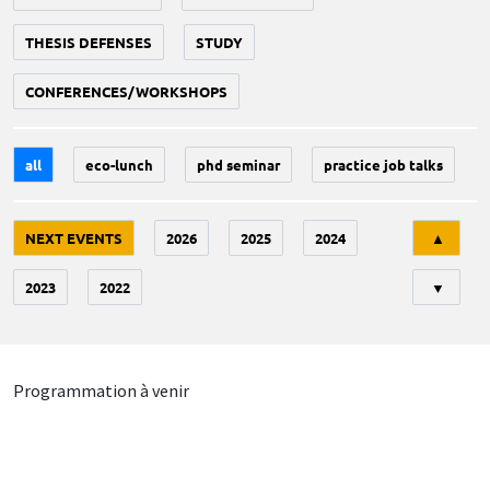
THESIS DEFENSES
STUDY
CONFERENCES/WORKSHOPS
all
eco-lunch
phd seminar
practice job talks
Tri
NEXT EVENTS
2026
2025
2024
▲
2023
2022
▼
Programmation à venir