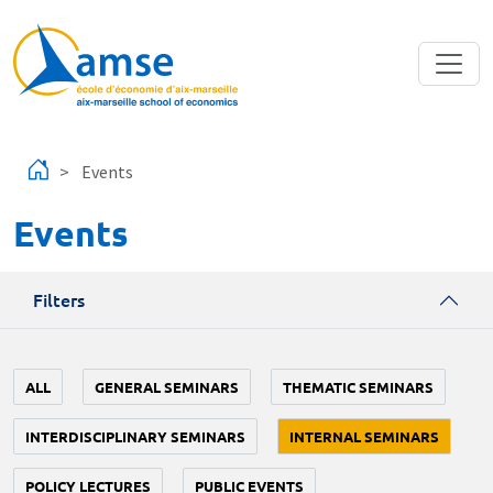
Skip to main content
Events
Events
Filters
ALL
GENERAL SEMINARS
THEMATIC SEMINARS
INTERDISCIPLINARY SEMINARS
INTERNAL SEMINARS
POLICY LECTURES
PUBLIC EVENTS