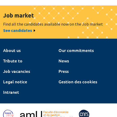
Job market
Find all the candidates available now on the Job market
See candidates
About us
Our commitments
Tribute to
News
Job vacancies
Press
Legal notice
Gestion des cookies
Intranet