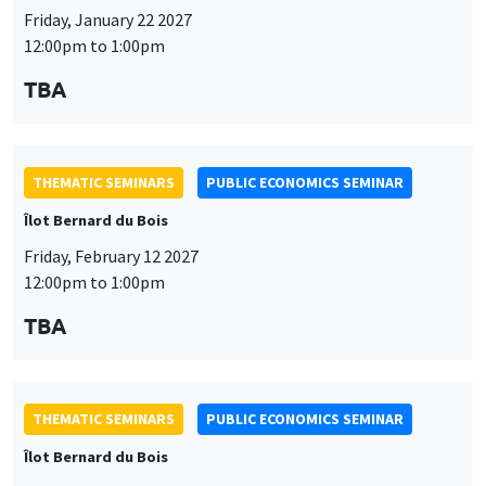
Friday, January 22 2027
12:00pm to 1:00pm
TBA
THEMATIC SEMINARS
PUBLIC ECONOMICS SEMINAR
Îlot Bernard du Bois
Friday, February 12 2027
12:00pm to 1:00pm
TBA
THEMATIC SEMINARS
PUBLIC ECONOMICS SEMINAR
Îlot Bernard du Bois