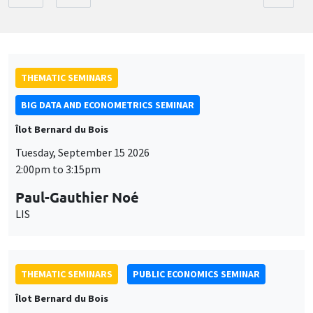
THEMATIC SEMINARS
BIG DATA AND ECONOMETRICS SEMINAR
Îlot Bernard du Bois
Tuesday, September 15 2026
2:00pm to 3:15pm
Paul-Gauthier Noé
LIS
THEMATIC SEMINARS
PUBLIC ECONOMICS SEMINAR
Îlot Bernard du Bois