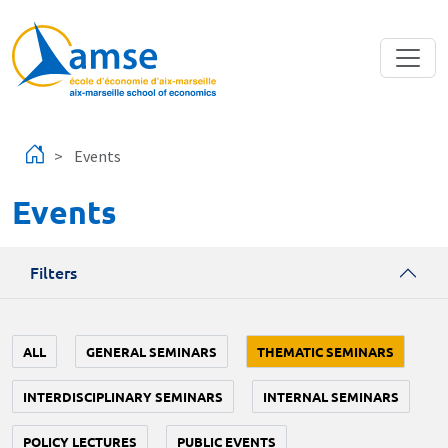
Skip to main content
Events
Events
Filters
ALL
GENERAL SEMINARS
THEMATIC SEMINARS
INTERDISCIPLINARY SEMINARS
INTERNAL SEMINARS
POLICY LECTURES
PUBLIC EVENTS