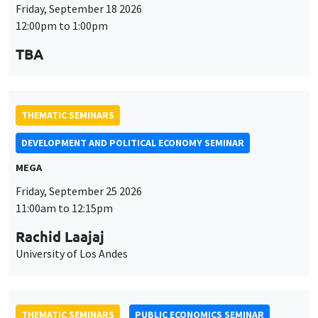
Friday, September 18 2026
12:00pm to 1:00pm
TBA
THEMATIC SEMINARS
DEVELOPMENT AND POLITICAL ECONOMY SEMINAR
MEGA
Friday, September 25 2026
11:00am to 12:15pm
Rachid Laajaj
University of Los Andes
THEMATIC SEMINARS
PUBLIC ECONOMICS SEMINAR