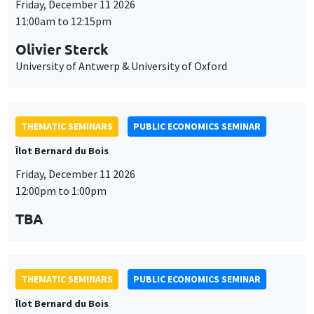
Friday, December 11 2026
11:00am to 12:15pm
Olivier Sterck
University of Antwerp & University of Oxford
THEMATIC SEMINARS
PUBLIC ECONOMICS SEMINAR
Îlot Bernard du Bois
Friday, December 11 2026
12:00pm to 1:00pm
TBA
THEMATIC SEMINARS
PUBLIC ECONOMICS SEMINAR
Îlot Bernard du Bois