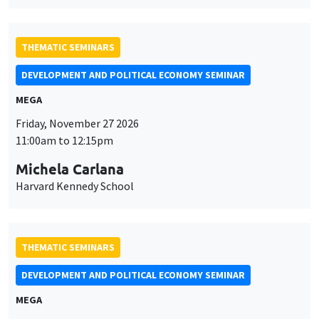
THEMATIC SEMINARS
DEVELOPMENT AND POLITICAL ECONOMY SEMINAR
MEGA
Friday, November 27 2026
11:00am to 12:15pm
Michela Carlana
Harvard Kennedy School
THEMATIC SEMINARS
DEVELOPMENT AND POLITICAL ECONOMY SEMINAR
MEGA