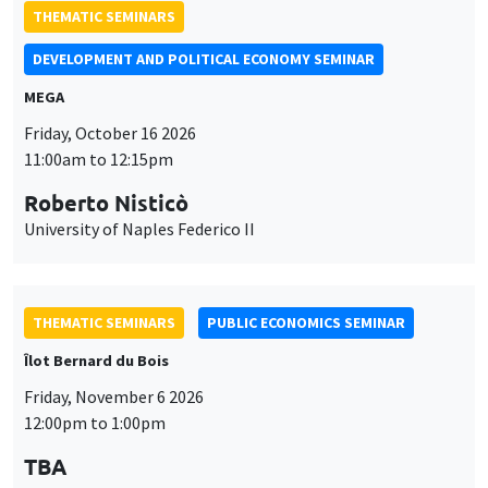
THEMATIC SEMINARS
DEVELOPMENT AND POLITICAL ECONOMY SEMINAR
MEGA
Friday, October 16 2026
11:00am to 12:15pm
Roberto Nisticò
University of Naples Federico II
THEMATIC SEMINARS
PUBLIC ECONOMICS SEMINAR
Îlot Bernard du Bois
Friday, November 6 2026
12:00pm to 1:00pm
TBA