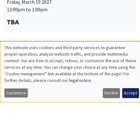
Friday, March 19 2027
12:00pm to 1:00pm
TBA
This website uses cookies and third-party services to guarantee
THEMATIC SEMINARS
PUBLIC ECONOMICS SEMINAR
Utilisation
proper operation, analyze website traffic, and provide multimedia
Îlot Bernard du Bois
content. You are free to accept, refuse, or customize the use of these
des
services at any time. You can change your choice at any time using the
Friday, April 9 2027
“Cookie management” link available at the bottom of the page. For
données
12:00pm to 1:00pm
further details, please consult our
legal notice
.
personnelles
TBA
Customize
Decline
Accept
et
des
cookies
THEMATIC SEMINARS
PUBLIC ECONOMICS SEMINAR
Îlot Bernard du Bois
Friday, May 21 2027