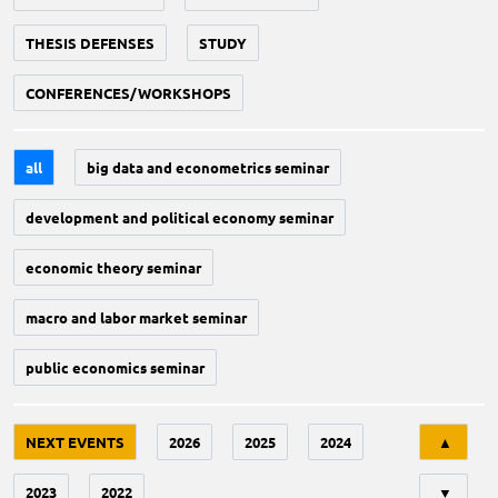
THESIS DEFENSES
STUDY
CONFERENCES/WORKSHOPS
all
big data and econometrics seminar
development and political economy seminar
economic theory seminar
macro and labor market seminar
public economics seminar
Tri
NEXT EVENTS
2026
2025
2024
▲
2023
2022
▼