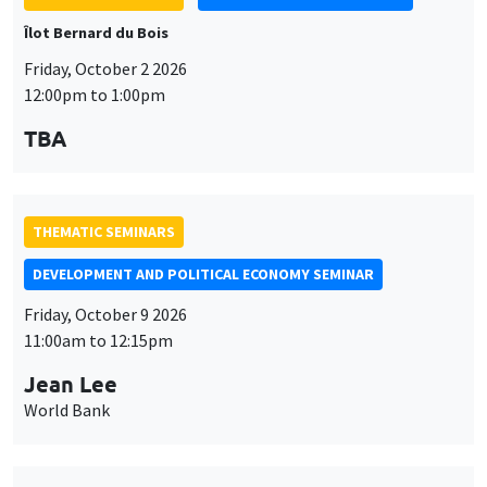
Îlot Bernard du Bois
Friday, October 2 2026
12:00pm to 1:00pm
TBA
THEMATIC SEMINARS
DEVELOPMENT AND POLITICAL ECONOMY SEMINAR
Friday, October 9 2026
11:00am to 12:15pm
Jean Lee
World Bank