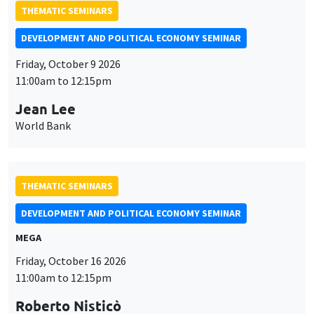
THEMATIC SEMINARS
DEVELOPMENT AND POLITICAL ECONOMY SEMINAR
Friday, October 9 2026
11:00am to 12:15pm
Jean Lee
World Bank
THEMATIC SEMINARS
DEVELOPMENT AND POLITICAL ECONOMY SEMINAR
MEGA
Friday, October 16 2026
11:00am to 12:15pm
Roberto Nisticò