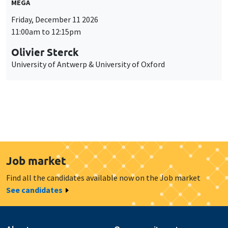
MEGA
Friday, December 11 2026
11:00am to 12:15pm
Olivier Sterck
University of Antwerp & University of Oxford
Job market
Find all the candidates available now on the Job market
See candidates