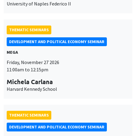
University of Naples Federico II
THEMATIC SEMINARS
DEVELOPMENT AND POLITICAL ECONOMY SEMINAR
MEGA
Friday, November 27 2026
11:00am to 12:15pm
Michela Carlana
Harvard Kennedy School
THEMATIC SEMINARS
DEVELOPMENT AND POLITICAL ECONOMY SEMINAR