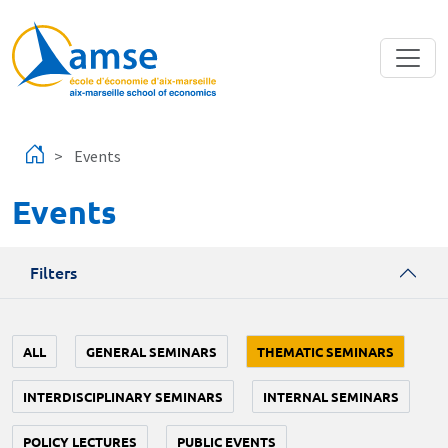
Skip to main content
Events
Events
Filters
ALL
GENERAL SEMINARS
THEMATIC SEMINARS
INTERDISCIPLINARY SEMINARS
INTERNAL SEMINARS
POLICY LECTURES
PUBLIC EVENTS