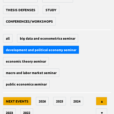
THESIS DEFENSES
STUDY
CONFERENCES/WORKSHOPS
all
big data and econometrics seminar
development and political economy seminar
economic theory seminar
macro and labor market seminar
public economics seminar
Tri
NEXT EVENTS
2026
2025
2024
▲
2023
2022
▼