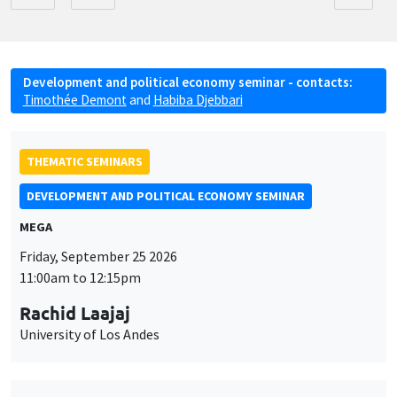
Development and political economy seminar - contacts:
Timothée Demont
and
Habiba Djebbari
THEMATIC SEMINARS
DEVELOPMENT AND POLITICAL ECONOMY SEMINAR
MEGA
Friday, September 25 2026
11:00am to 12:15pm
Rachid Laajaj
University of Los Andes