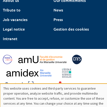
About us
Our commitments
Tribute to
News
Job vacancies
Press
Legal notice
Gestion des cookies
Intranet
This website uses cookies and third-party services to guarantee
Utilisation
proper operation, analyze website traffic, and provide multimedia
content. You are free to accept, refuse, or customize the use of these
des
services at any time. You can change your choice at any time using the