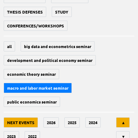
THESIS DEFENSES
STUDY
CONFERENCES/WORKSHOPS
all
big data and econometrics seminar
development and political economy seminar
economic theory seminar
macro and labor market seminar
public economics seminar
Tri
NEXT EVENTS
2026
2025
2024
▲
2023
2022
▼