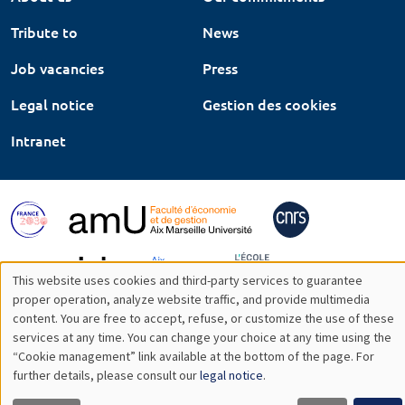
Tribute to
News
Job vacancies
Press
Legal notice
Gestion des cookies
Intranet
This website uses cookies and third-party services to guarantee
Utilisation
proper operation, analyze website traffic, and provide multimedia
content. You are free to accept, refuse, or customize the use of these
des
services at any time. You can change your choice at any time using the
“Cookie management” link available at the bottom of the page. For
données
further details, please consult our
legal notice
.
personnelles