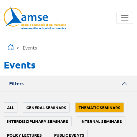
Skip to main content
Events
Events
Filters
ALL
GENERAL SEMINARS
THEMATIC SEMINARS
INTERDISCIPLINARY SEMINARS
INTERNAL SEMINARS
POLICY LECTURES
PUBLIC EVENTS