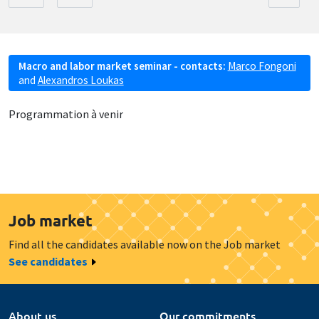
Macro and labor market seminar - contacts:
Marco Fongoni
and
Alexandros Loukas
Programmation à venir
Job market
Find all the candidates available now on the Job market
See candidates
About us
Our commitments