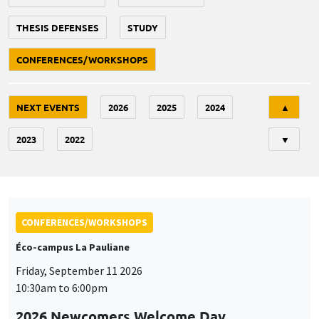
THESIS DEFENSES
STUDY
CONFERENCES/WORKSHOPS
Tri
NEXT EVENTS
2026
2025
2024
▲
2023
2022
▼
CONFERENCES/WORKSHOPS
Éco-campus La Pauliane
Friday, September 11 2026
10:30am to 6:00pm
2026 Newcomers Welcome Day