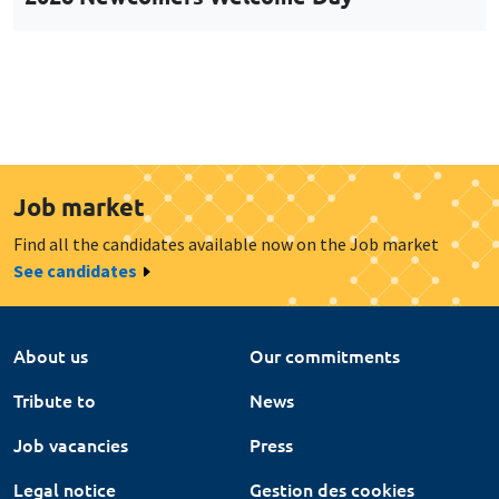
Job market
Find all the candidates available now on the Job market
See candidates
About us
Our commitments
Tribute to
News
Job vacancies
Press
Legal notice
Gestion des cookies