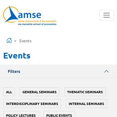
Skip to main content
Events
Events
Filters
ALL
GENERAL SEMINARS
THEMATIC SEMINARS
INTERDISCIPLINARY SEMINARS
INTERNAL SEMINARS
POLICY LECTURES
PUBLIC EVENTS