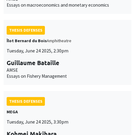
Essays on macroeconomics and monetary economics
THESIS DEFENSES
Îlot Bernard du Bois
Amphitheatre
Tuesday, June 24 2025, 2:30pm
Guillaume Bataille
AMSE
Essays on Fishery Management
THESIS DEFENSES
MEGA
Tuesday, June 24 2025, 3:30pm
Kohmei Makihara