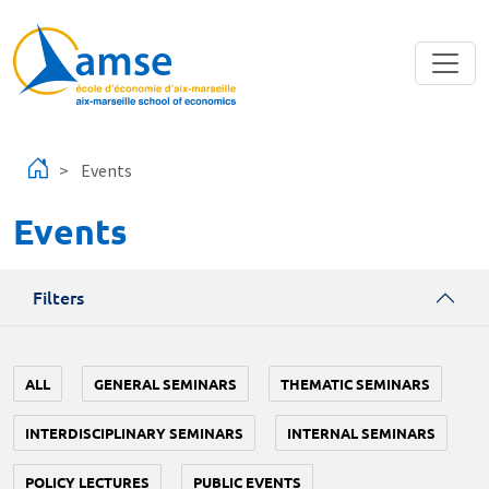
Skip to main content
Events
Events
Filters
ALL
GENERAL SEMINARS
THEMATIC SEMINARS
INTERDISCIPLINARY SEMINARS
INTERNAL SEMINARS
POLICY LECTURES
PUBLIC EVENTS