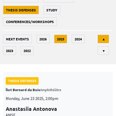
THESIS DEFENSES
STUDY
CONFERENCES/WORKSHOPS
Tri
NEXT EVENTS
2026
2025
2024
▲
2023
2022
▼
THESIS DEFENSES
Îlot Bernard du Bois
Amphithéâtre
Monday, June 23 2025, 2:00pm
Anastasiia Antonova
AMSE