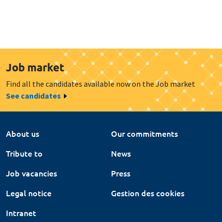
Job market
Find all the candidates available now on the Job market
See candidates
About us
Our commitments
Tribute to
News
Job vacancies
Press
Legal notice
Gestion des cookies
Intranet