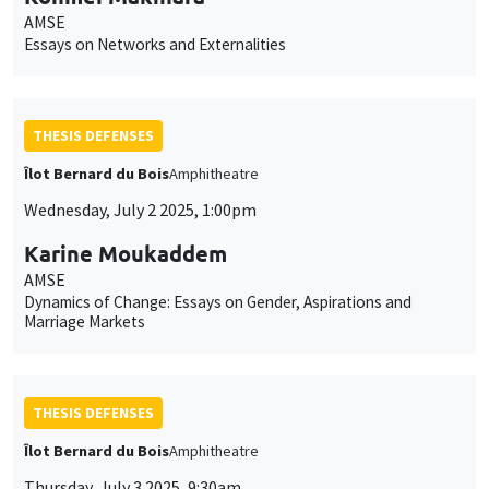
AMSE
Essays on Networks and Externalities
THESIS DEFENSES
Îlot Bernard du Bois
Amphitheatre
Wednesday, July 2 2025, 1:00pm
Karine Moukaddem
AMSE
Dynamics of Change: Essays on Gender, Aspirations and
Marriage Markets
THESIS DEFENSES
Îlot Bernard du Bois
Amphitheatre
Thursday, July 3 2025, 9:30am