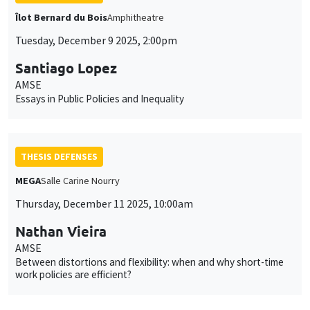
Îlot Bernard du Bois
Amphitheatre
Tuesday, December 9 2025, 2:00pm
Santiago Lopez
AMSE
Essays in Public Policies and Inequality
THESIS DEFENSES
MEGA
Salle Carine Nourry
Thursday, December 11 2025, 10:00am
Nathan Vieira
AMSE
Between distortions and flexibility: when and why short-time
work policies are efficient?