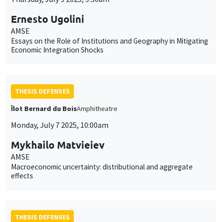
Ernesto Ugolini
AMSE
Essays on the Role of Institutions and Geography in Mitigating
Economic Integration Shocks
THESIS DEFENSES
Îlot Bernard du Bois
Amphitheatre
Monday, July 7 2025, 10:00am
Mykhailo Matvieiev
AMSE
Macroeconomic uncertainty: distributional and aggregate
effects
THESIS DEFENSES