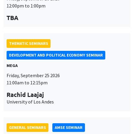
Friday, September 25 2026
11:00am to 12:15pm
Rachid Laajaj
University of Los Andes
GENERAL SEMINARS
AMSE SEMINAR
Îlot Bernard du Bois
Amphithéâtre
Monday, September 28 2026
11:30am to 12:45pm
Suanna Oh
PSE
THEMATIC SEMINARS
PUBLIC ECONOMICS SEMINAR