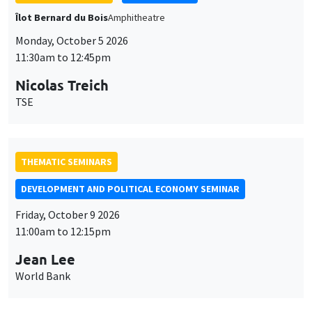
THEMATIC SEMINARS
DEVELOPMENT AND POLITICAL ECONOMY SEMINAR
Friday, October 9 2026
11:00am to 12:15pm
Jean Lee
World Bank
GENERAL SEMINARS
AMSE SEMINAR
Îlot Bernard du Bois
Amphithéâtre
Monday, October 12 2026
11:30am to 12:45pm
Benjamin Ly Serena
ROCKWOOL Foundation Research Unit