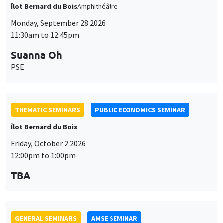
Îlot Bernard du Bois
Friday, October 2 2026
12:00pm to 1:00pm
TBA
GENERAL SEMINARS
AMSE SEMINAR
Îlot Bernard du Bois
Amphitheatre
Monday, October 5 2026
11:30am to 12:45pm
Nicolas Treich
TSE