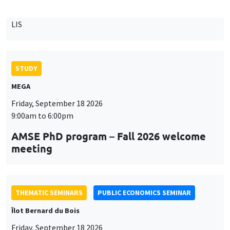
9:00am to 6:00pm
AMSE PhD program – Fall 2026 welcome
meeting
THEMATIC SEMINARS
PUBLIC ECONOMICS SEMINAR
Îlot Bernard du Bois
Friday, September 18 2026
12:00pm to 1:00pm
TBA
THEMATIC SEMINARS
DEVELOPMENT AND POLITICAL ECONOMY SEMINAR
MEGA