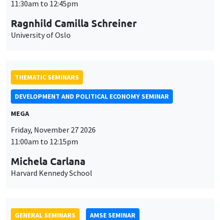
MEGA
Friday, November 27 2026
11:00am to 12:15pm
Michela Carlana
Harvard Kennedy School
GENERAL SEMINARS
AMSE SEMINAR
Îlot Bernard du Bois
Amphitheatre
Monday, November 30 2026
11:30am to 12:45pm
Manon Garrouste
Université Paris-Saclay