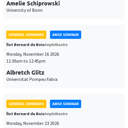
cookies
Albretch Glitz
Universitat Pompeu Fabra
GENERAL SEMINARS
AMSE SEMINAR
Îlot Bernard du Bois
Amphitheatre
Monday, November 23 2026
11:30am to 12:45pm
Ragnhild Camilla Schreiner
University of Oslo
THEMATIC SEMINARS
DEVELOPMENT AND POLITICAL ECONOMY SEMINAR