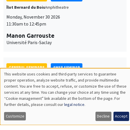
GENERAL SEMINARS
AMSE SEMINAR
Îlot Bernard du Bois
Amphitheatre
Monday, December 7 2026
11:30am to 12:45pm
Sophie Hatte
ENS de Lyon
THEMATIC SEMINARS
DEVELOPMENT AND POLITICAL ECONOMY SEMINAR
MEGA
Friday, December 11 2026
11:00am to 12:15pm
Olivier Sterck
University of Antwerp & University of Oxford