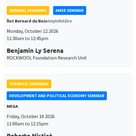
THEMATIC SEMINARS
DEVELOPMENT AND POLITICAL ECONOMY SEMINAR
MEGA
Friday, October 16 2026
11:00am to 12:15pm
Roberto Nisticò
University of Naples Federico II
THEMATIC SEMINARS
PUBLIC ECONOMICS SEMINAR
Îlot Bernard du Bois
Friday, November 6 2026
12:00pm to 1:00pm