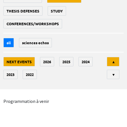
THESIS DEFENSES
STUDY
CONFERENCES/WORKSHOPS
all
sciences echos
Tri
NEXT EVENTS
2026
2025
2024
▲
2023
2022
▼
Programmation à venir