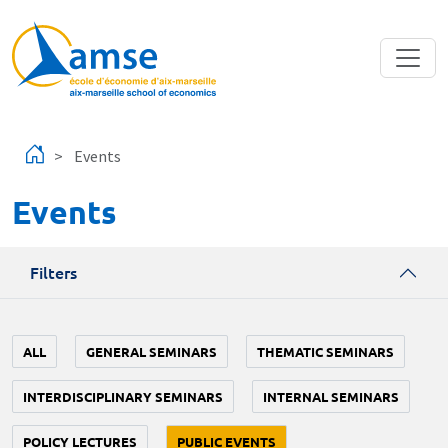
Skip to main content
Events
Events
Filters
ALL
GENERAL SEMINARS
THEMATIC SEMINARS
INTERDISCIPLINARY SEMINARS
INTERNAL SEMINARS
POLICY LECTURES
PUBLIC EVENTS