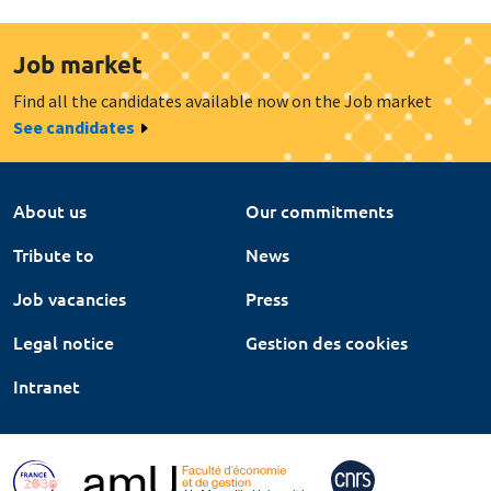
Job market
Find all the candidates available now on the Job market
See candidates
About us
Our commitments
Tribute to
News
Job vacancies
Press
Legal notice
Gestion des cookies
Intranet