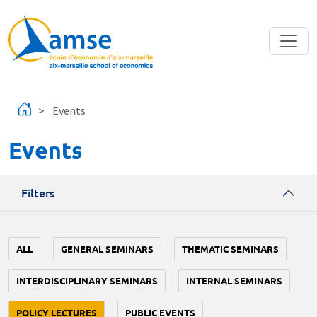
Skip to main content
Events
Events
Filters
ALL
GENERAL SEMINARS
THEMATIC SEMINARS
INTERDISCIPLINARY SEMINARS
INTERNAL SEMINARS
POLICY LECTURES
PUBLIC EVENTS