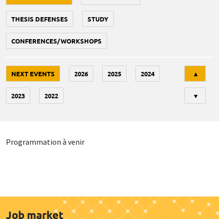
THESIS DEFENSES
STUDY
CONFERENCES/WORKSHOPS
Tri
NEXT EVENTS
2026
2025
2024
▲
2023
2022
▼
Programmation à venir
Job market