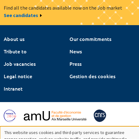
Find all the candidates available now on the Job market
See candidates
About us
Our commitments
Tribute to
News
Job vacancies
Press
Legal notice
Gestion des cookies
Intranet
This website uses cookies and third-party services to guarantee
proper operation, analyze website traffic, and provide multimedia