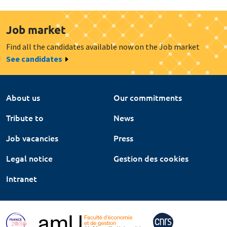
Job market
Find all the candidates available now on the Job market
See candidates
About us
Our commitments
Tribute to
News
Job vacancies
Press
Legal notice
Gestion des cookies
Intranet