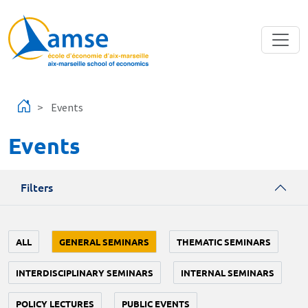
Skip to main content
Events
Events
Filters
ALL
GENERAL SEMINARS
THEMATIC SEMINARS
INTERDISCIPLINARY SEMINARS
INTERNAL SEMINARS
POLICY LECTURES
PUBLIC EVENTS