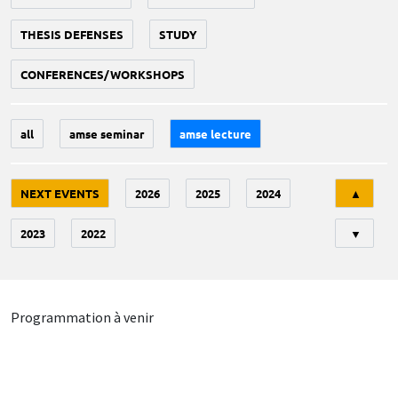
THESIS DEFENSES
STUDY
CONFERENCES/WORKSHOPS
all
amse seminar
amse lecture
Tri
NEXT EVENTS
2026
2025
2024
▲
2023
2022
▼
Programmation à venir