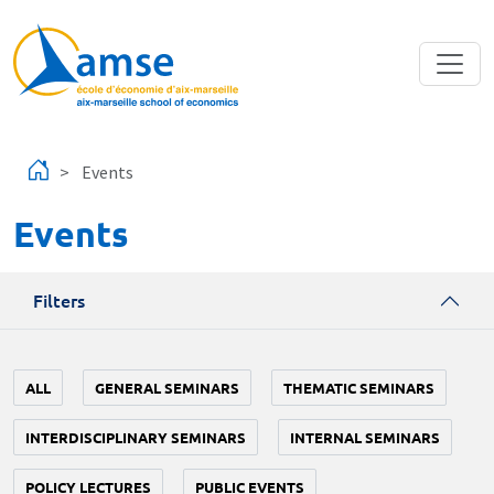
Skip to main content
Events
Events
Filters
ALL
GENERAL SEMINARS
THEMATIC SEMINARS
INTERDISCIPLINARY SEMINARS
INTERNAL SEMINARS
POLICY LECTURES
PUBLIC EVENTS