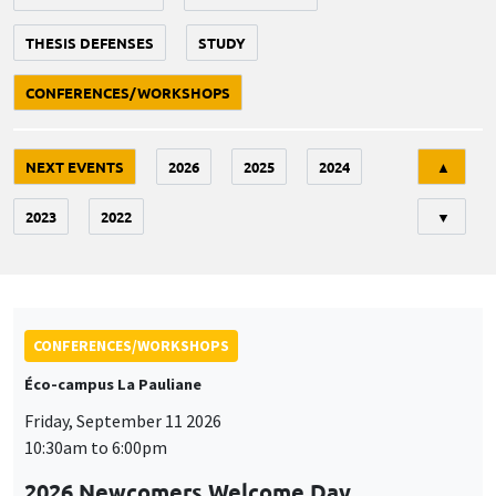
THESIS DEFENSES
STUDY
CONFERENCES/WORKSHOPS
Tri
NEXT EVENTS
2026
2025
2024
▲
2023
2022
▼
CONFERENCES/WORKSHOPS
Éco-campus La Pauliane
Friday, September 11 2026
10:30am to 6:00pm
2026 Newcomers Welcome Day