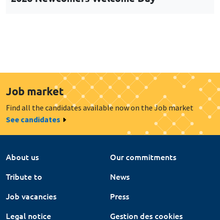
Job market
Find all the candidates available now on the Job market
See candidates
About us
Our commitments
Tribute to
News
Job vacancies
Press
Legal notice
Gestion des cookies