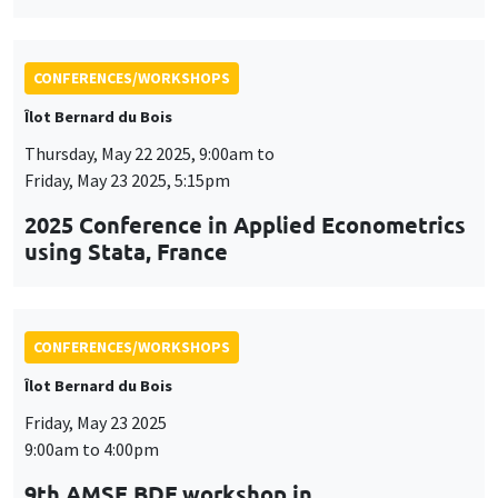
Friday, May 23 2025, 5:15pm
2025 Conference in Applied Econometrics
using Stata, France
CONFERENCES/WORKSHOPS
Îlot Bernard du Bois
Friday, May 23 2025
9:00am to 4:00pm
9th AMSE BDF workshop in
Macroeconomics
CONFERENCES/WORKSHOPS