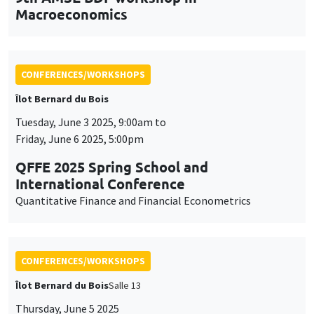
Îlot Bernard du Bois
Tuesday, June 3 2025, 9:00am to
Friday, June 6 2025, 5:00pm
QFFE 2025 Spring School and
International Conference
Quantitative Finance and Financial Econometrics
CONFERENCES/WORKSHOPS
Îlot Bernard du Bois
Salle 13
Thursday, June 5 2025
2:30pm to 5:30pm
International Research Network IRN E3E -
Open workshop for the entire academic
community