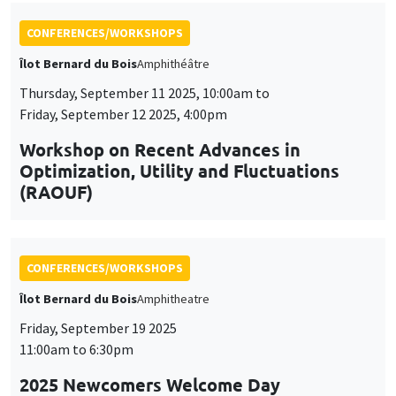
Workshop on Recent Advances in
Optimization, Utility and Fluctuations
(RAOUF)
CONFERENCES/WORKSHOPS
Îlot Bernard du Bois
Amphitheatre
Friday, September 19 2025
11:00am to 6:30pm
2025 Newcomers Welcome Day
CONFERENCES/WORKSHOPS
Îlot Bernard du Bois
Amphitheatre