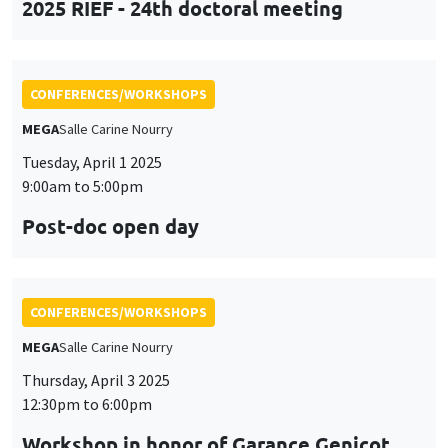
Tuesday, April 1 2025
9:00am to 5:00pm
Post-doc open day
CONFERENCES/WORKSHOPS
MEGA
Salle Carine Nourry
Thursday, April 3 2025
12:30pm to 6:00pm
Workshop in honor of Garance Genicot
CONFERENCES/WORKSHOPS
Îlot Bernard du Bois
Salle 16