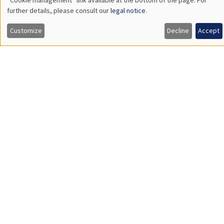
CONFERENCES/WORKSHOPS
Îlot Bernard du Bois
Amphitheatre
Friday, December 12 2025
9:00am to 4:00pm
Workshop "The economics of women and
children"
Job market
Find all the candidates available now on the Job market
See candidates