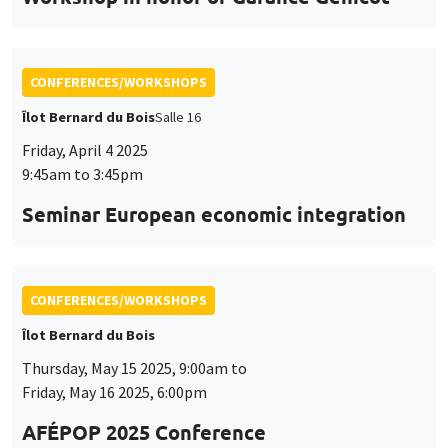
Friday, April 4 2025
9:45am to 3:45pm
Seminar European economic integration
CONFERENCES/WORKSHOPS
Îlot Bernard du Bois
Thursday, May 15 2025, 9:00am to
Friday, May 16 2025, 6:00pm
AFÉPOP 2025 Conference
CONFERENCES/WORKSHOPS
Îlot Bernard du Bois
Thursday, May 22 2025, 9:00am to