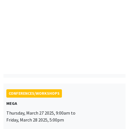
Wednesday, March 26 2025, 12:00pm to
Friday, March 28 2025, 12:00pm
LORDE 2025 Workshop
LOng-Run Dynamics in Economics - OLG Days
CONFERENCES/WORKSHOPS
MEGA
Thursday, March 27 2025, 9:00am to
Friday, March 28 2025, 5:00pm
2025 RIEF - 24th doctoral meeting
CONFERENCES/WORKSHOPS
MEGA
Salle Carine Nourry