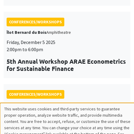
Friday, December 5 2025
2:00pm to 6:00pm
5th Annual Workshop ARAE Econometrics
for Sustainable Finance
CONFERENCES/WORKSHOPS
Îlot Bernard du Bois
Salle 15
Thursday, December 11 2025, 2:00pm to
Friday, December 12 2025, 2:30pm
The 10th Scientific Symposium of the
AHEAD Research Network
AI and Digital Health: Challenges and Opportunities for
Public Health in the MENA Region