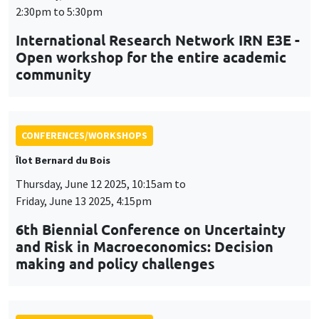
CONFERENCES/WORKSHOPS
Îlot Bernard du Bois
Thursday, June 12 2025, 10:15am to
Friday, June 13 2025, 4:15pm
6th Biennial Conference on Uncertainty
and Risk in Macroeconomics: Decision
making and policy challenges
CONFERENCES/WORKSHOPS
Tuesday, July 1 2025, 9:00am to
Wednesday, July 2 2025, 5:00pm
24th Journées Louis-André Gérard-Varet
LAGV