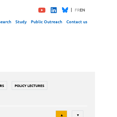
FR
EN
search
Study
Public Outreach
Contact us
RS
POLICY LECTURES
Tri
▲
▼