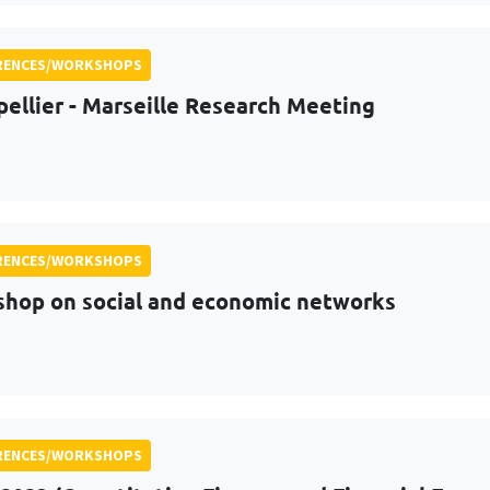
RENCES/WORKSHOPS
ellier - Marseille Research Meeting
RENCES/WORKSHOPS
hop on social and economic networks
RENCES/WORKSHOPS