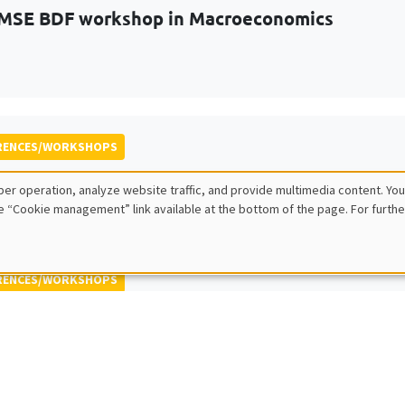
MSE BDF workshop in Macroeconomics
RENCES/WORKSHOPS
 ECINEQ Meeting 2023
er operation, analyze website traffic, and provide multimedia content. You
 for the Study of Economic Inequality
e “Cookie management” link available at the bottom of the page. For furthe
RENCES/WORKSHOPS
 Jamboree