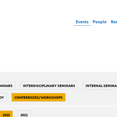
Events
People
Re
MINARS
INTERDISCIPLINARY SEMINARS
INTERNAL SEMINA
DY
CONFERENCES/WORKSHOPS
2023
2022