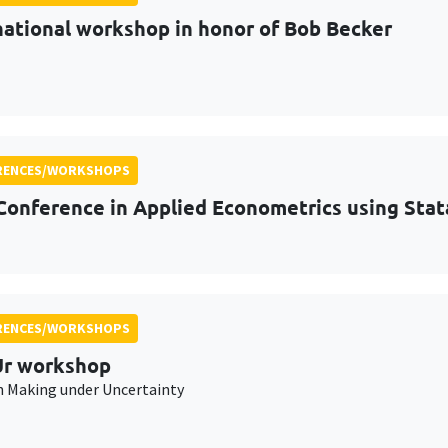
national workshop in honor of Bob Becker
RENCES/WORKSHOPS
Conference in Applied Econometrics using Stat
RENCES/WORKSHOPS
r workshop
n Making under Uncertainty