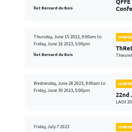
QFFE 
Confe
Îlot Bernard du Bois
Thursday, June 15 2023, 9:00am to
CONFE
Friday, June 16 2023, 5:00pm
ThReD
Îlot Bernard du Bois
Theoret
Wednesday, June 28 2023, 9:00am to
CONFE
Friday, June 30 2023, 5:00pm
22nd 
LAGV 20
Friday, July 7 2023
CONFE