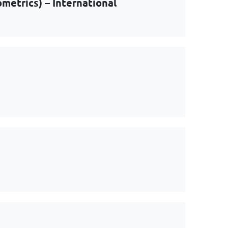
metrics) – International