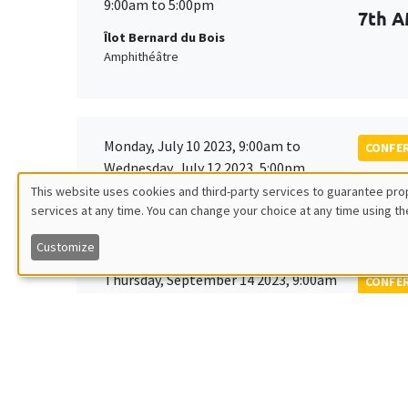
9:00am to 5:00pm
7th A
Îlot Bernard du Bois
Amphithéâtre
Monday, July 10 2023, 9:00am to
CONFE
Wednesday, July 12 2023, 5:00pm
Tenth
This website uses cookies and third-party services to guarantee prop
Society
services at any time. You can change your choice at any time using th
Utilisation
Customize
des
Thursday, September 14 2023, 9:00am
CONFE
to
données
EDGE
Friday, September 15 2023, 2:00pm
personnelles
Îlot Bernard du Bois
Amphitheatre
et