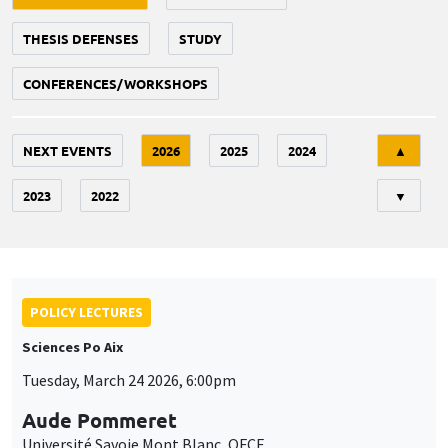
THESIS DEFENSES
STUDY
CONFERENCES/WORKSHOPS
Tri
NEXT EVENTS
2026
2025
2024
▲
2023
2022
▼
POLICY LECTURES
Sciences Po Aix
Tuesday, March 24 2026, 6:00pm
Aude Pommeret
Université Savoie Mont Blanc, OFCE