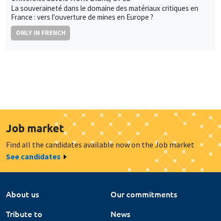
La souveraineté dans le domaine des matériaux critiques en
France : vers l'ouverture de mines en Europe ?
ONLY IN FRENCH
Job market
Find all the candidates available now on the Job market
See candidates
About us
Our commitments
Tribute to
News