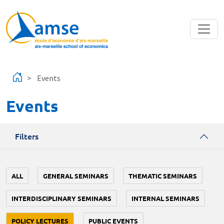
Skip to main content
Events
Events
Filters
ALL
GENERAL SEMINARS
THEMATIC SEMINARS
INTERDISCIPLINARY SEMINARS
INTERNAL SEMINARS
POLICY LECTURES
PUBLIC EVENTS