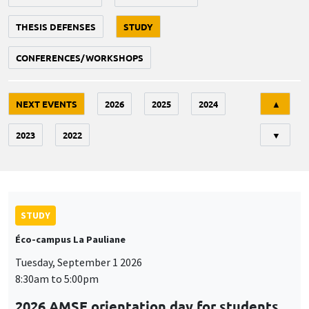
THESIS DEFENSES
STUDY
CONFERENCES/WORKSHOPS
Tri
NEXT EVENTS
2026
2025
2024
▲
2023
2022
▼
STUDY
Éco-campus La Pauliane
Tuesday, September 1 2026
8:30am to 5:00pm
2026 AMSE orientation day for students