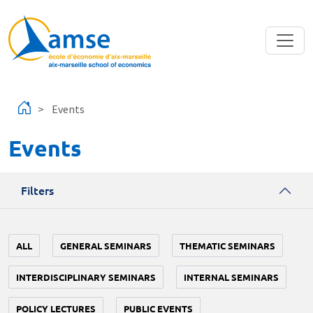
Skip to main content
Events
Events
Filters
ALL
GENERAL SEMINARS
THEMATIC SEMINARS
INTERDISCIPLINARY SEMINARS
INTERNAL SEMINARS
POLICY LECTURES
PUBLIC EVENTS