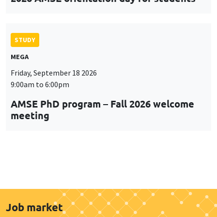
STUDY
MEGA
Friday, September 18 2026
9:00am to 6:00pm
AMSE PhD program – Fall 2026 welcome
meeting
Job market