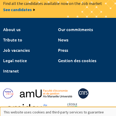
Find all the candidates available now on the Job market
See candidates
About us
Our commitments
Tribute to
News
Job vacancies
Press
Legal notice
Gestion des cookies
Intranet
This website uses cookies and third-party services to guarantee