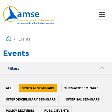
Skip to main content
Events
Events
Filters
ALL
GENERAL SEMINARS
THEMATIC SEMINARS
INTERDISCIPLINARY SEMINARS
INTERNAL SEMINARS
POLICY LECTURES
PUBLIC EVENTS