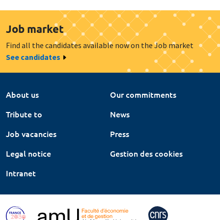
Job market
Find all the candidates available now on the Job market
See candidates
About us
Our commitments
Tribute to
News
Job vacancies
Press
Legal notice
Gestion des cookies
Intranet