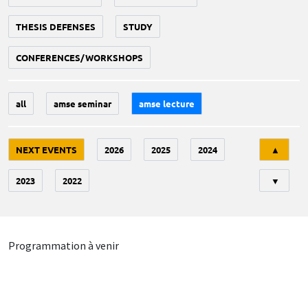
THESIS DEFENSES
STUDY
CONFERENCES/WORKSHOPS
all
amse seminar
amse lecture
Tri
NEXT EVENTS
2026
2025
2024
▲
2023
2022
▼
Programmation à venir