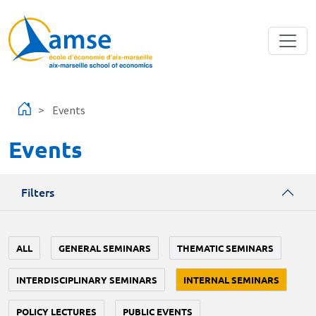
Skip to main content
Events
Events
Filters
ALL
GENERAL SEMINARS
THEMATIC SEMINARS
INTERDISCIPLINARY SEMINARS
INTERNAL SEMINARS
POLICY LECTURES
PUBLIC EVENTS