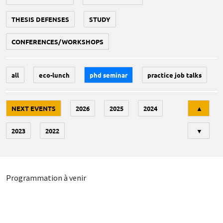
THESIS DEFENSES
STUDY
CONFERENCES/WORKSHOPS
all
eco-lunch
phd seminar
practice job talks
Tri
NEXT EVENTS
2026
2025
2024
▲
2023
2022
▼
Programmation à venir