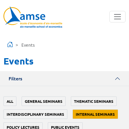
Skip to main content
Events
Events
Filters
ALL
GENERAL SEMINARS
THEMATIC SEMINARS
INTERDISCIPLINARY SEMINARS
INTERNAL SEMINARS
POLICY LECTURES
PUBLIC EVENTS