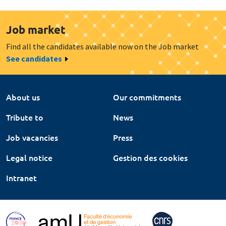
Job market
Find all the candidates available now on the Job market
See candidates
About us
Our commitments
Tribute to
News
Job vacancies
Press
Legal notice
Gestion des cookies
Intranet