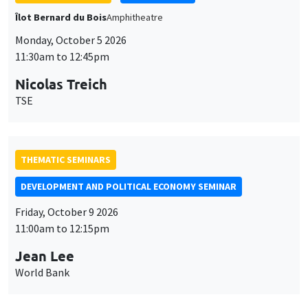
THEMATIC SEMINARS
DEVELOPMENT AND POLITICAL ECONOMY SEMINAR
Friday, October 9 2026
11:00am to 12:15pm
Jean Lee
World Bank
GENERAL SEMINARS
AMSE SEMINAR
Îlot Bernard du Bois
Amphithéâtre
Monday, October 12 2026
11:30am to 12:45pm
Benjamin Ly Serena
ROCKWOOL Foundation Research Unit