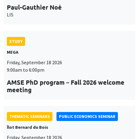
9:00am to 6:00pm
AMSE PhD program – Fall 2026 welcome
meeting
THEMATIC SEMINARS
PUBLIC ECONOMICS SEMINAR
Îlot Bernard du Bois
Friday, September 18 2026
12:00pm to 1:00pm
TBA
THEMATIC SEMINARS
DEVELOPMENT AND POLITICAL ECONOMY SEMINAR