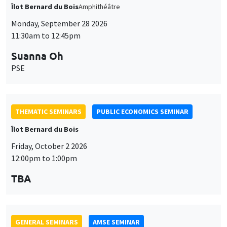
THEMATIC SEMINARS
PUBLIC ECONOMICS SEMINAR
Îlot Bernard du Bois
Friday, October 2 2026
12:00pm to 1:00pm
TBA
GENERAL SEMINARS
AMSE SEMINAR
Îlot Bernard du Bois
Amphitheatre
Monday, October 5 2026
11:30am to 12:45pm
Nicolas Treich
TSE