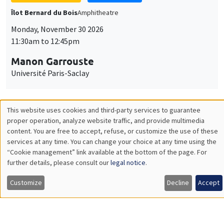
GENERAL SEMINARS
AMSE SEMINAR
Îlot Bernard du Bois
Amphitheatre
Monday, December 7 2026
11:30am to 12:45pm
Sophie Hatte
ENS de Lyon
THEMATIC SEMINARS
DEVELOPMENT AND POLITICAL ECONOMY SEMINAR
MEGA
Friday, December 11 2026
11:00am to 12:15pm
Olivier Sterck