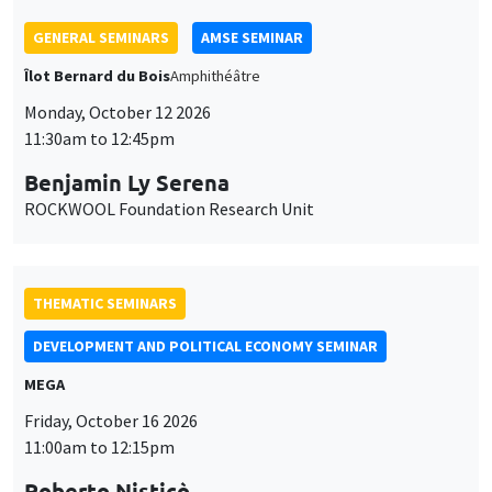
THEMATIC SEMINARS
DEVELOPMENT AND POLITICAL ECONOMY SEMINAR
MEGA
Friday, October 16 2026
11:00am to 12:15pm
Roberto Nisticò
University of Naples Federico II
THEMATIC SEMINARS
PUBLIC ECONOMICS SEMINAR
Îlot Bernard du Bois
Friday, November 6 2026
12:00pm to 1:00pm