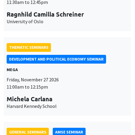
MEGA
Friday, November 27 2026
11:00am to 12:15pm
Michela Carlana
Harvard Kennedy School
GENERAL SEMINARS
AMSE SEMINAR
Îlot Bernard du Bois
Amphitheatre
Monday, November 30 2026
11:30am to 12:45pm
Manon Garrouste
Université Paris-Saclay