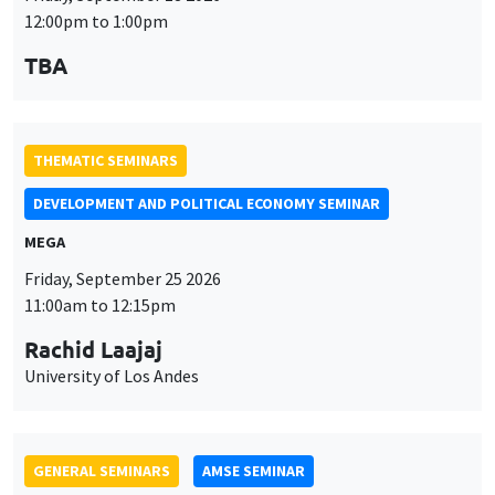
MEGA
Friday, September 25 2026
11:00am to 12:15pm
Rachid Laajaj
University of Los Andes
GENERAL SEMINARS
AMSE SEMINAR
Îlot Bernard du Bois
Amphithéâtre
Monday, September 28 2026
11:30am to 12:45pm
Suanna Oh
PSE