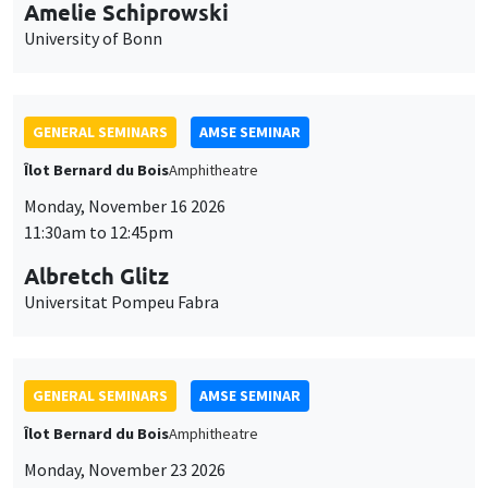
cookies
11:30am to 12:45pm
Albretch Glitz
Universitat Pompeu Fabra
GENERAL SEMINARS
AMSE SEMINAR
Îlot Bernard du Bois
Amphitheatre
Monday, November 23 2026
11:30am to 12:45pm
Ragnhild Camilla Schreiner
University of Oslo
THEMATIC SEMINARS
DEVELOPMENT AND POLITICAL ECONOMY SEMINAR