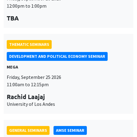
MEGA
Friday, September 25 2026
11:00am to 12:15pm
Rachid Laajaj
University of Los Andes
GENERAL SEMINARS
AMSE SEMINAR
Îlot Bernard du Bois
Amphithéâtre
Monday, September 28 2026
11:30am to 12:45pm
Suanna Oh
PSE