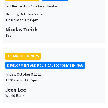
THEMATIC SEMINARS
DEVELOPMENT AND POLITICAL ECONOMY SEMINAR
Friday, October 9 2026
11:00am to 12:15pm
Jean Lee
World Bank
GENERAL SEMINARS
AMSE SEMINAR
Îlot Bernard du Bois
Amphithéâtre
Monday, October 12 2026
11:30am to 12:45pm
Benjamin Ly Serena
ROCKWOOL Foundation Research Unit