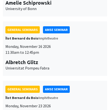
cookies
11:30am to 12:45pm
Albretch Glitz
Universitat Pompeu Fabra
GENERAL SEMINARS
AMSE SEMINAR
Îlot Bernard du Bois
Amphitheatre
Monday, November 23 2026
11:30am to 12:45pm
Ragnhild Camilla Schreiner
University of Oslo
THEMATIC SEMINARS
DEVELOPMENT AND POLITICAL ECONOMY SEMINAR