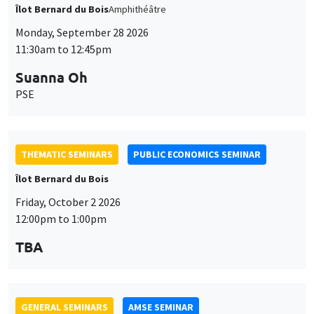
THEMATIC SEMINARS
PUBLIC ECONOMICS SEMINAR
Îlot Bernard du Bois
Friday, October 2 2026
12:00pm to 1:00pm
TBA
GENERAL SEMINARS
AMSE SEMINAR
Îlot Bernard du Bois
Amphitheatre
Monday, October 5 2026
11:30am to 12:45pm
Nicolas Treich
TSE