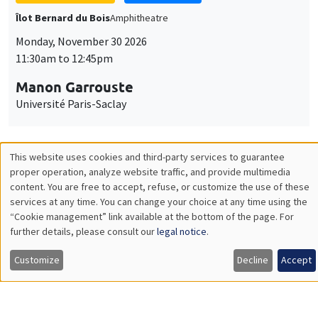
GENERAL SEMINARS
AMSE SEMINAR
Îlot Bernard du Bois
Amphitheatre
Monday, December 7 2026
11:30am to 12:45pm
Sophie Hatte
ENS de Lyon
THEMATIC SEMINARS
DEVELOPMENT AND POLITICAL ECONOMY SEMINAR
MEGA
Friday, December 11 2026
11:00am to 12:15pm
Olivier Sterck