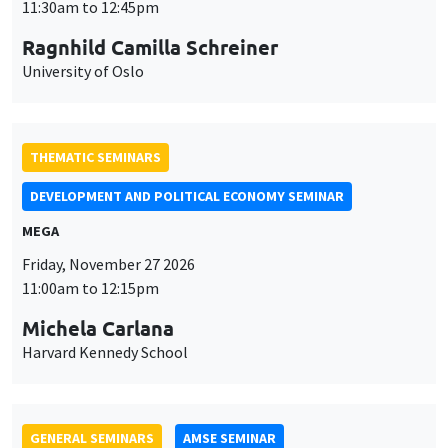
MEGA
Friday, November 27 2026
11:00am to 12:15pm
Michela Carlana
Harvard Kennedy School
GENERAL SEMINARS
AMSE SEMINAR
Îlot Bernard du Bois
Amphitheatre
Monday, November 30 2026
11:30am to 12:45pm
Manon Garrouste
Université Paris-Saclay