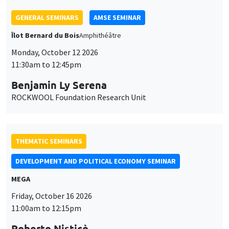
THEMATIC SEMINARS
DEVELOPMENT AND POLITICAL ECONOMY SEMINAR
MEGA
Friday, October 16 2026
11:00am to 12:15pm
Roberto Nisticò
University of Naples Federico II
THEMATIC SEMINARS
PUBLIC ECONOMICS SEMINAR
Îlot Bernard du Bois
Friday, November 6 2026
12:00pm to 1:00pm