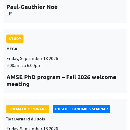
9:00am to 6:00pm
AMSE PhD program – Fall 2026 welcome
meeting
THEMATIC SEMINARS
PUBLIC ECONOMICS SEMINAR
Îlot Bernard du Bois
Friday, September 18 2026
12:00pm to 1:00pm
TBA
THEMATIC SEMINARS
DEVELOPMENT AND POLITICAL ECONOMY SEMINAR