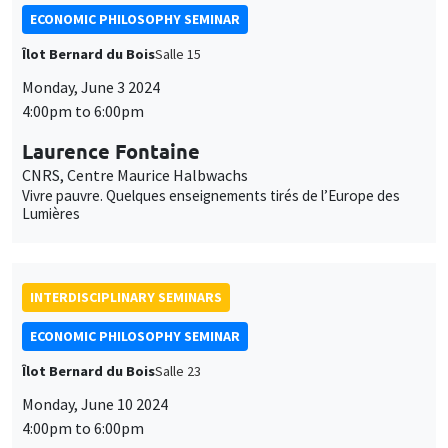
ECONOMIC PHILOSOPHY SEMINAR
Îlot Bernard du Bois
Salle 15
Monday, June 3 2024
4:00pm to 6:00pm
Laurence Fontaine
CNRS, Centre Maurice Halbwachs
Vivre pauvre. Quelques enseignements tirés de l’Europe des
Lumières
INTERDISCIPLINARY SEMINARS
ECONOMIC PHILOSOPHY SEMINAR
Îlot Bernard du Bois
Salle 23
Monday, June 10 2024
4:00pm to 6:00pm