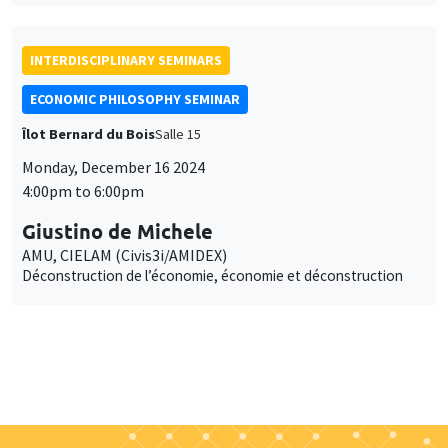
INTERDISCIPLINARY SEMINARS
ECONOMIC PHILOSOPHY SEMINAR
Îlot Bernard du Bois
Salle 15
Monday, December 16 2024
4:00pm to 6:00pm
Giustino de Michele
AMU, CIELAM (Civis3i/AMIDEX)
Déconstruction de l’économie, économie et déconstruction