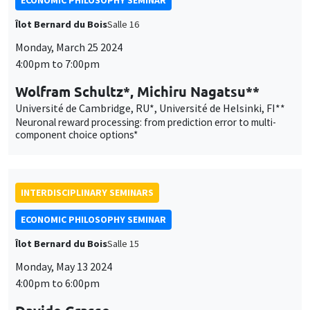
ECONOMIC PHILOSOPHY SEMINAR
Îlot Bernard du Bois
Salle 16
Monday, March 25 2024
4:00pm to 7:00pm
Wolfram Schultz*, Michiru Nagatsu**
Université de Cambridge, RU*, Université de Helsinki, FI**
Neuronal reward processing: from prediction error to multi-
component choice options*
INTERDISCIPLINARY SEMINARS
ECONOMIC PHILOSOPHY SEMINAR
Îlot Bernard du Bois
Salle 15
Monday, May 13 2024
4:00pm to 6:00pm