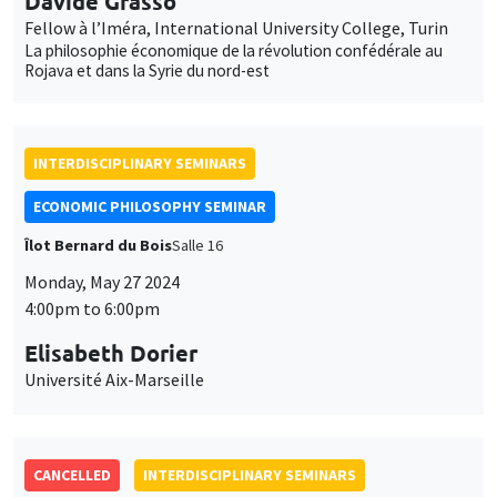
Davide Grasso
Fellow à l’Iméra, International University College, Turin
La philosophie économique de la révolution confédérale au
Rojava et dans la Syrie du nord-est
INTERDISCIPLINARY SEMINARS
ECONOMIC PHILOSOPHY SEMINAR
Îlot Bernard du Bois
Salle 16
Monday, May 27 2024
4:00pm to 6:00pm
Elisabeth Dorier
Université Aix-Marseille
CANCELLED
INTERDISCIPLINARY SEMINARS