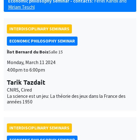
Economic philosophy seminar - contacts:
Feriel Kandil
and
Miriam Teschl
INTERDISCIPLINARY SEMINARS
ECONOMIC PHILOSOPHY SEMINAR
Îlot Bernard du Bois
Salle 15
Monday, March 11 2024
4:00pm to 6:00pm
Tarik Tazdait
CNRS, Cired
La science est un jeu: La théorie des jeux dans la France des
années 1950
INTERDISCIPLINARY SEMINARS