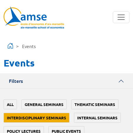
Skip to main content
Events
Events
Filters
ALL
GENERAL SEMINARS
THEMATIC SEMINARS
INTERDISCIPLINARY SEMINARS
INTERNAL SEMINARS
POLICY LECTURES
PUBLIC EVENTS