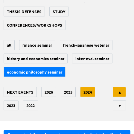
THESIS DEFENSES
STUDY
CONFERENCES/WORKSHOPS
all
finance seminar
french-japanese webinar
history and economics seminar
inter-eval seminar
economic philosophy seminar
Tri
NEXT EVENTS
2026
2025
2024
▲
2023
2022
▼