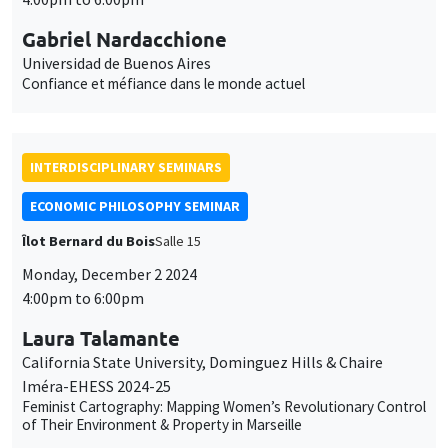
Gabriel Nardacchione
Universidad de Buenos Aires
Confiance et méfiance dans le monde actuel
INTERDISCIPLINARY SEMINARS
ECONOMIC PHILOSOPHY SEMINAR
Îlot Bernard du Bois
Salle 15
Monday, December 2 2024
4:00pm to 6:00pm
Laura Talamante
California State University, Dominguez Hills & Chaire
Iméra-EHESS 2024-25
Feminist Cartography: Mapping Women’s Revolutionary Control
of Their Environment & Property in Marseille