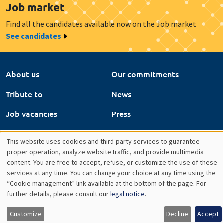
Job market
Find all the candidates available now on the Job market
See candidates
About us
Our commitments
Tribute to
News
Job vacancies
Press
Legal notice
Gestion des cookies
This website uses cookies and third-party services to guarantee
Utilisation
proper operation, analyze website traffic, and provide multimedia
Intranet
content. You are free to accept, refuse, or customize the use of these
des
services at any time. You can change your choice at any time using the
“Cookie management” link available at the bottom of the page. For
données
further details, please consult our
legal notice
.
personnelles
Customize
Decline
Accept
et