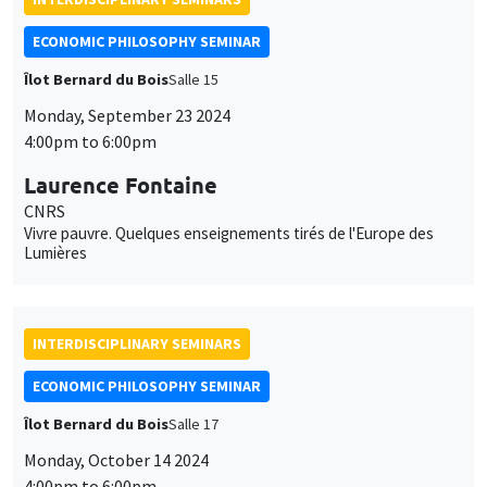
ECONOMIC PHILOSOPHY SEMINAR
Îlot Bernard du Bois
Salle 15
Monday, September 23 2024
4:00pm to 6:00pm
Laurence Fontaine
CNRS
Vivre pauvre. Quelques enseignements tirés de l'Europe des
Lumières
INTERDISCIPLINARY SEMINARS
ECONOMIC PHILOSOPHY SEMINAR
Îlot Bernard du Bois
Salle 17
Monday, October 14 2024
4:00pm to 6:00pm