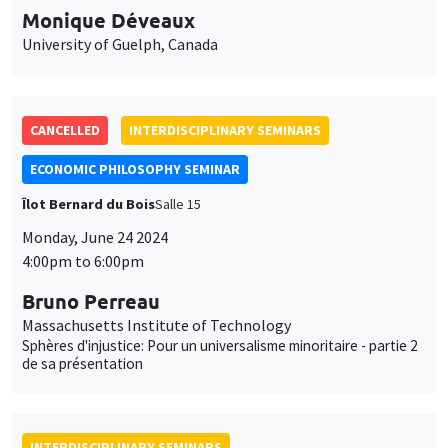
Monique Déveaux
University of Guelph, Canada
CANCELLED
INTERDISCIPLINARY SEMINARS
ECONOMIC PHILOSOPHY SEMINAR
Îlot Bernard du Bois
Salle 15
Monday, June 24 2024
4:00pm to 6:00pm
Bruno Perreau
Massachusetts Institute of Technology
Sphères d'injustice: Pour un universalisme minoritaire - partie 2
de sa présentation
INTERDISCIPLINARY SEMINARS