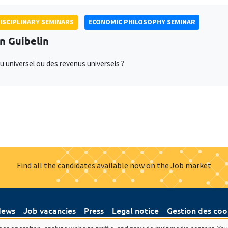
ISCIPLINARY SEMINARS
ECONOMIC PHILOSOPHY SEMINAR
an Guibelin
u universel ou des revenus universels ?
Find all the candidates available now on the Job market
ews
Job vacancies
Press
Legal notice
Gestion des coo