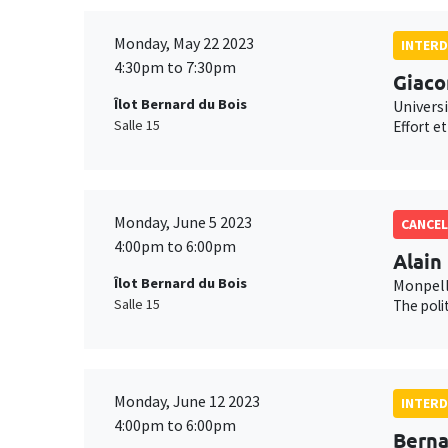
Monday, May 22 2023
INTERD
4:30pm to 7:30pm
Giaco
Îlot Bernard du Bois
Universi
Salle 15
Effort e
Monday, June 5 2023
CANCEL
4:00pm to 6:00pm
Alain
Îlot Bernard du Bois
Monpell
Salle 15
The poli
Monday, June 12 2023
INTERD
4:00pm to 6:00pm
Berna