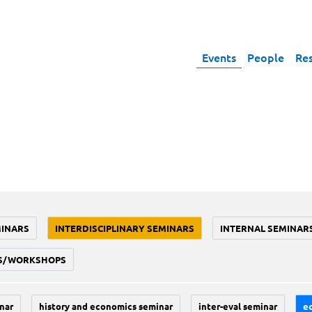
Events
People
Re
MINARS
INTERDISCIPLINARY SEMINARS
INTERNAL SEMINAR
S/WORKSHOPS
nar
history and economics seminar
inter-eval seminar
e