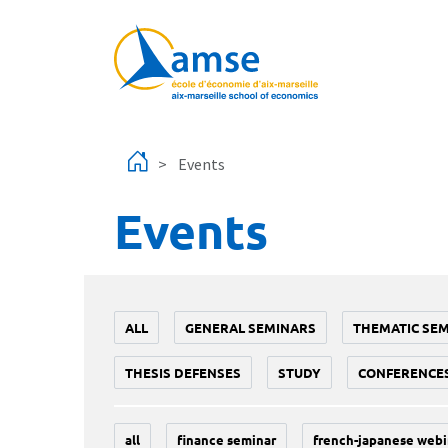
Skip to main content
Events
Events
ALL
GENERAL SEMINARS
THEMATIC SE
THESIS DEFENSES
STUDY
CONFERENCE
all
finance seminar
french-japanese webi