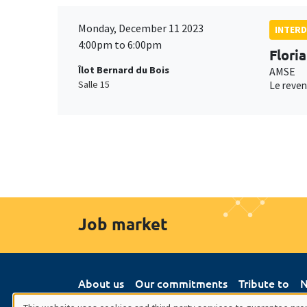
Monday, December 11 2023
INTERD
4:00pm to 6:00pm
Flori
Îlot Bernard du Bois
AMSE
Salle 15
Le reven
Job market
About us
Our commitments
Tribute to
N