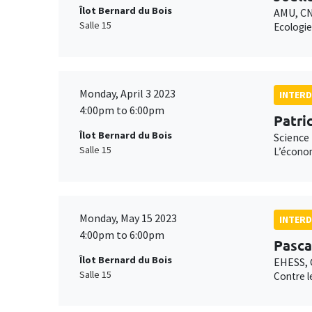
Îlot Bernard du Bois
AMU, C
Salle 15
Ecologie
Monday, April 3 2023
INTERD
4:00pm to 6:00pm
Patri
Îlot Bernard du Bois
Science 
Salle 15
L’économ
Monday, May 15 2023
INTERD
4:00pm to 6:00pm
Pasca
Îlot Bernard du Bois
EHESS,
Salle 15
Contre l