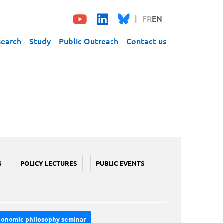
FR
EN
search
Study
Public Outreach
Contact us
S
POLICY LECTURES
PUBLIC EVENTS
conomic philosophy seminar