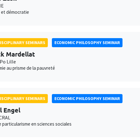
NE
 et démocratie
ISCIPLINARY SEMINARS
ECONOMIC PHILOSOPHY SEMINAR
ck Mardellat
Po Lille
ie au prisme de la pauvreté
ISCIPLINARY SEMINARS
ECONOMIC PHILOSOPHY SEMINAR
l Engel
 CRAL
e particularisme en sciences sociales