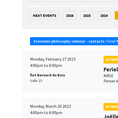
NEXT EVENTS
2026
2025
2024
Economic philosophy seminar - contacts:
Feriel 
Monday, February 27 2023
INTERD
4:00pm to 6:00pm
Ferie
Îlot Bernard du Bois
AMSE
Salle 15
Penser le
Monday, March 20 2023
INTERD
4:00pm to 6:00pm
Joëll