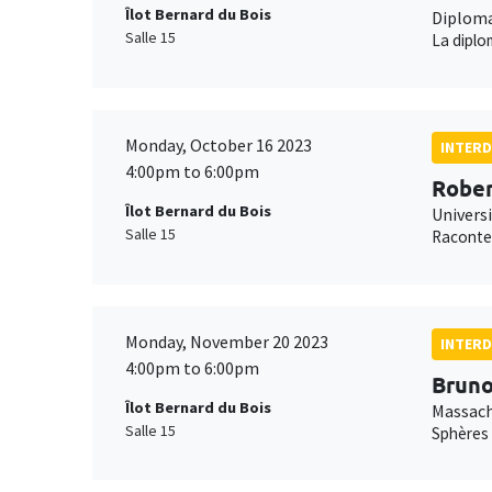
Îlot Bernard du Bois
Diploma
Salle 15
La dipl
Monday, October 16 2023
INTERD
4:00pm to 6:00pm
Rober
Îlot Bernard du Bois
Univers
Salle 15
Raconter
Monday, November 20 2023
INTERD
4:00pm to 6:00pm
Bruno
Îlot Bernard du Bois
Massach
Salle 15
Sphères 