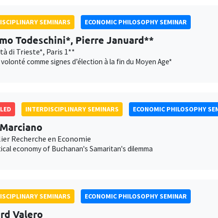
ISCIPLINARY SEMINARS
ECONOMIC PHILOSOPHY SEMINAR
mo Todeschini*, Pierre Januard**
tà di Trieste*, Paris 1**
t volonté comme signes d’élection à la fin du Moyen Age*
LED
INTERDISCIPLINARY SEMINARS
ECONOMIC PHILOSOPHY SE
 Marciano
ier Recherche en Economie
tical economy of Buchanan's Samaritan's dilemma
ISCIPLINARY SEMINARS
ECONOMIC PHILOSOPHY SEMINAR
rd Valero