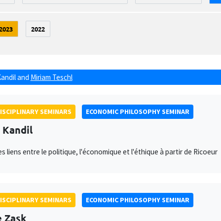
2023
2022
Kandil
and
Miriam Teschl
ISCIPLINARY SEMINARS
ECONOMIC PHILOSOPHY SEMINAR
l Kandil
s liens entre le politique, l'économique et l'éthique à partir de Ricoeur
ISCIPLINARY SEMINARS
ECONOMIC PHILOSOPHY SEMINAR
e Zask