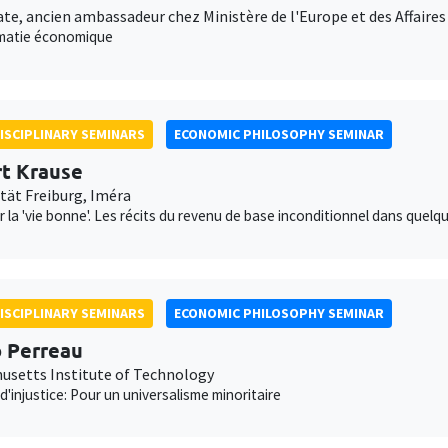
te, ancien ambassadeur chez Ministère de l'Europe et des Affaire
omatie économique
ISCIPLINARY SEMINARS
ECONOMIC PHILOSOPHY SEMINAR
t Krause
ität Freiburg, Iméra
 la 'vie bonne'. Les récits du revenu de base inconditionnel dans que
ISCIPLINARY SEMINARS
ECONOMIC PHILOSOPHY SEMINAR
 Perreau
usetts Institute of Technology
d'injustice: Pour un universalisme minoritaire