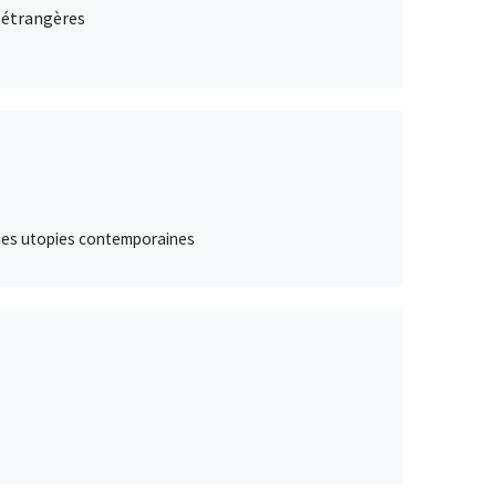
s étrangères
lques utopies contemporaines