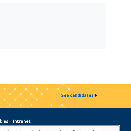
See candidates
kies
Intranet