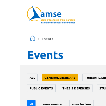
Skip to main content
Events
Events
ALL
GENERAL SEMINARS
THEMATIC SE
PUBLIC EVENTS
THESIS DEFENSES
STU
all
amse seminar
amse lecture