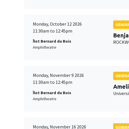
Monday, October 12 2026
GENERA
11:30am to 12:45pm
Benja
Îlot Bernard du Bois
ROCKWO
Amphitheatre
Monday, November 9 2026
GENERA
11:30am to 12:45pm
Ameli
Îlot Bernard du Bois
Univers
Amphitheatre
Monday, November 16 2026
GENERA