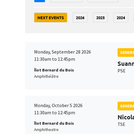
NEXT EVENTS
2026
2025
2024
Monday, September 28 2026
GENERA
11:30am to 12:45pm
Suan
Îlot Bernard du Bois
PSE
Amphithéâtre
Monday, October 5 2026
GENERA
11:30am to 12:45pm
Nicol
Îlot Bernard du Bois
TSE
Amphitheatre