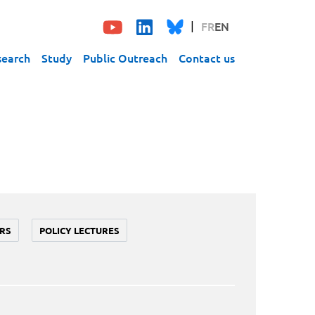
FR
EN
search
Study
Public Outreach
Contact us
RS
POLICY LECTURES