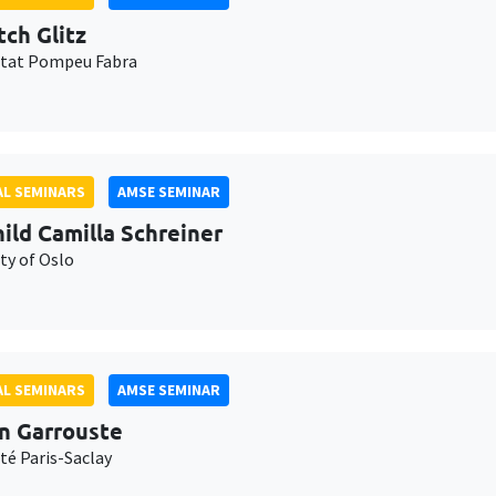
tch Glitz
itat Pompeu Fabra
L SEMINARS
AMSE SEMINAR
ild Camilla Schreiner
ty of Oslo
L SEMINARS
AMSE SEMINAR
n Garrouste
té Paris-Saclay