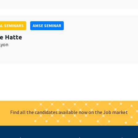
L SEMINARS
AMSE SEMINAR
e Hatte
Lyon
Find all the candidates available now on the Job market