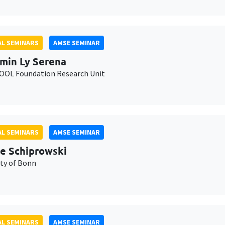
L SEMINARS
AMSE SEMINAR
min Ly Serena
OL Foundation Research Unit
L SEMINARS
AMSE SEMINAR
e Schiprowski
ity of Bonn
L SEMINARS
AMSE SEMINAR