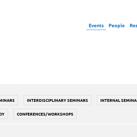
Events
People
Re
MINARS
INTERDISCIPLINARY SEMINARS
INTERNAL SEMINA
DY
CONFERENCES/WORKSHOPS