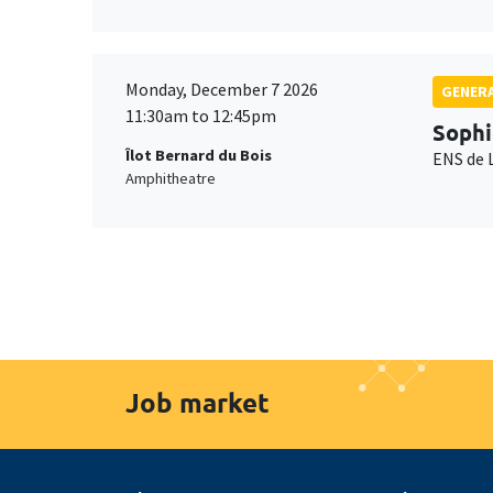
Monday, December 7 2026
GENERA
11:30am to 12:45pm
Sophi
Îlot Bernard du Bois
ENS de 
Amphitheatre
Job market