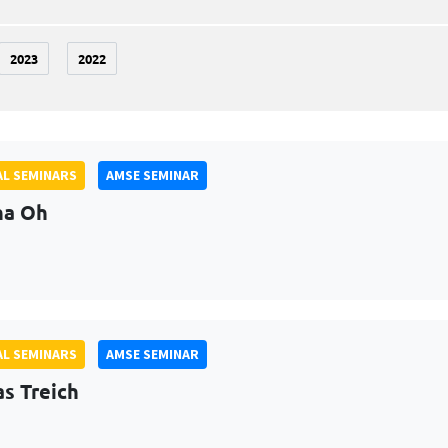
2023
2022
L SEMINARS
AMSE SEMINAR
na Oh
L SEMINARS
AMSE SEMINAR
as Treich