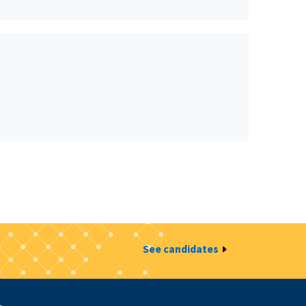
See candidates