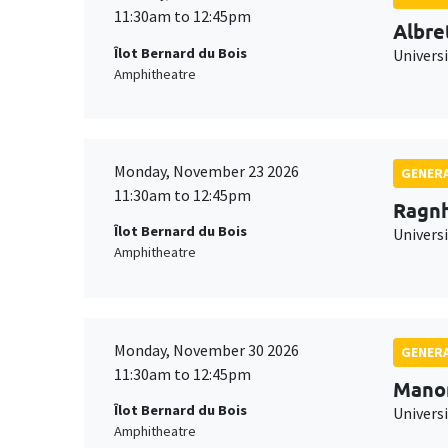
11:30am to 12:45pm
Albre
Îlot Bernard du Bois
Univers
Amphitheatre
Monday, November 23 2026
GENERA
11:30am to 12:45pm
Ragnh
Îlot Bernard du Bois
Universi
Amphitheatre
Monday, November 30 2026
GENERA
11:30am to 12:45pm
Mano
Îlot Bernard du Bois
Universi
Amphitheatre