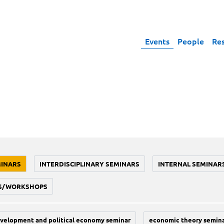
Events
People
Re
MINARS
INTERDISCIPLINARY SEMINARS
INTERNAL SEMINAR
S/WORKSHOPS
velopment and political economy seminar
economic theory semin