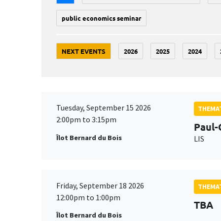
public economics seminar
NEXT EVENTS
2026
2025
2024
Tuesday, September 15 2026
THEMAT
2:00pm to 3:15pm
Paul-
Îlot Bernard du Bois
LIS
Friday, September 18 2026
THEMAT
12:00pm to 1:00pm
TBA
Îlot Bernard du Bois