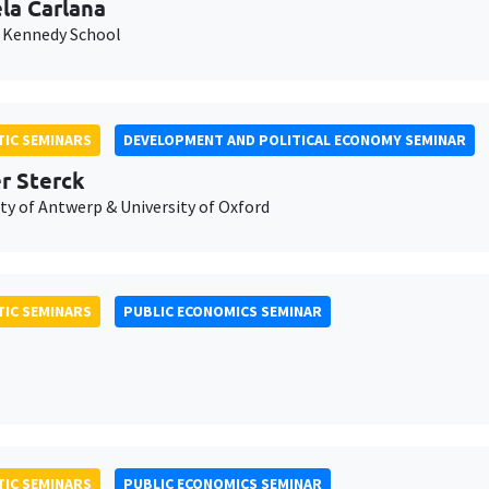
la Carlana
 Kennedy School
IC SEMINARS
DEVELOPMENT AND POLITICAL ECONOMY SEMINAR
er Sterck
ty of Antwerp & University of Oxford
IC SEMINARS
PUBLIC ECONOMICS SEMINAR
IC SEMINARS
PUBLIC ECONOMICS SEMINAR