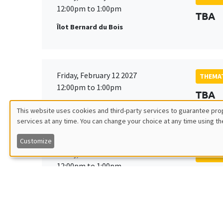
12:00pm to 1:00pm
TBA
Îlot Bernard du Bois
Friday, February 12 2027
THEMAT
12:00pm to 1:00pm
TBA
Îlot Bernard du Bois
This website uses cookies and third-party services to guarantee prop
services at any time. You can change your choice at any time using th
Utilisation
Customize
des
Friday, March 19 2027
THEMAT
12:00pm to 1:00pm
TBA
données
Îlot Bernard du Bois
personnelles