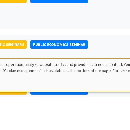
IC SEMINARS
PUBLIC ECONOMICS SEMINAR
er operation, analyze website traffic, and provide multimedia content. You
e “Cookie management” link available at the bottom of the page. For furthe
IC SEMINARS
PUBLIC ECONOMICS SEMINAR