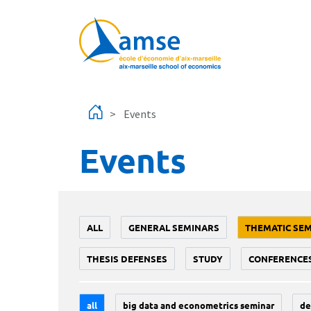
Skip to main content
Events
Events
ALL
GENERAL SEMINARS
THEMATIC SE
THESIS DEFENSES
STUDY
CONFERENCE
all
big data and econometrics seminar
de