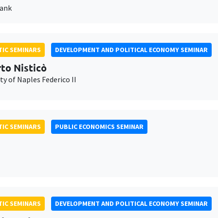
Bank
IC SEMINARS
DEVELOPMENT AND POLITICAL ECONOMY SEMINAR
to Nisticò
ty of Naples Federico II
IC SEMINARS
PUBLIC ECONOMICS SEMINAR
IC SEMINARS
DEVELOPMENT AND POLITICAL ECONOMY SEMINAR