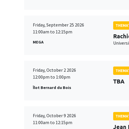
Friday, September 25 2026
THEMAT
11:00am to 12:15pm
Rachi
MEGA
Universi
Friday, October 2 2026
THEMAT
12:00pm to 1:00pm
TBA
Îlot Bernard du Bois
Friday, October 9 2026
THEMAT
11:00am to 12:15pm
Jean 