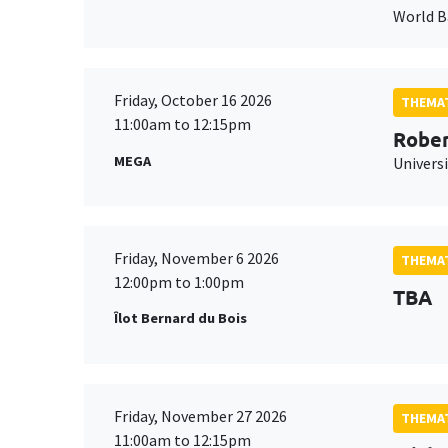
World 
Friday, October 16 2026
THEMAT
11:00am to 12:15pm
Rober
MEGA
Universi
Friday, November 6 2026
THEMAT
12:00pm to 1:00pm
TBA
Îlot Bernard du Bois
Friday, November 27 2026
THEMAT
11:00am to 12:15pm