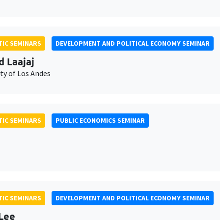
IC SEMINARS
DEVELOPMENT AND POLITICAL ECONOMY SEMINAR
d Laajaj
ty of Los Andes
IC SEMINARS
PUBLIC ECONOMICS SEMINAR
IC SEMINARS
DEVELOPMENT AND POLITICAL ECONOMY SEMINAR
Lee