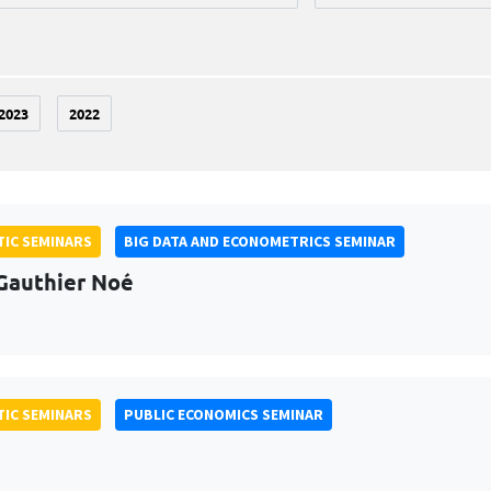
2023
2022
IC SEMINARS
BIG DATA AND ECONOMETRICS SEMINAR
Gauthier Noé
IC SEMINARS
PUBLIC ECONOMICS SEMINAR