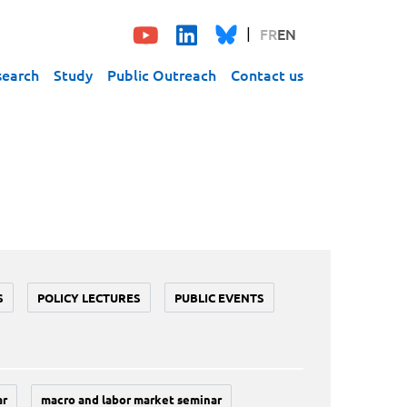
FR
EN
search
Study
Public Outreach
Contact us
S
POLICY LECTURES
PUBLIC EVENTS
ar
macro and labor market seminar