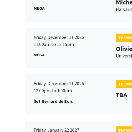
Miche
MEGA
Harvard
Friday, December 11 2026
THEMAT
11:00am to 12:15pm
Olivi
MEGA
Universi
Friday, December 11 2026
THEMAT
12:00pm to 1:00pm
TBA
Îlot Bernard du Bois
Friday, January 22 2027
THEMAT