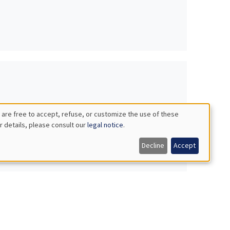
 are free to accept, refuse, or customize the use of these
r details, please consult our
legal notice
.
Decline
Accept