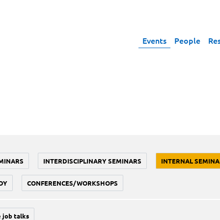
Events
People
Re
MINARS
INTERDISCIPLINARY SEMINARS
INTERNAL SEMINA
DY
CONFERENCES/WORKSHOPS
 job talks