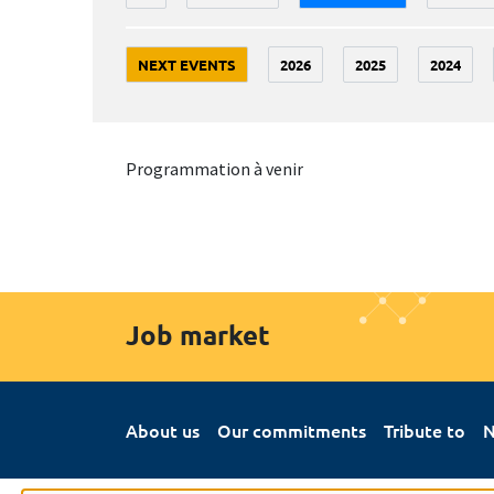
NEXT EVENTS
2026
2025
2024
Programmation à venir
Job market
About us
Our commitments
Tribute to
N