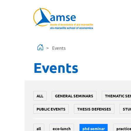
Skip to main content
Events
Events
ALL
GENERAL SEMINARS
THEMATIC SE
PUBLIC EVENTS
THESIS DEFENSES
STU
all
eco-lunch
phd seminar
practice