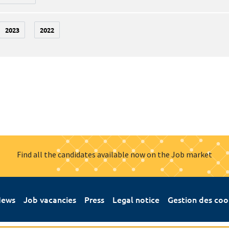
2023
2022
Find all the candidates available now on the Job market
ews
Job vacancies
Press
Legal notice
Gestion des coo