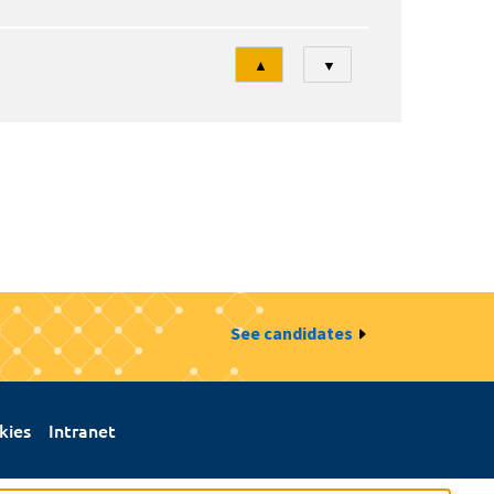
Tri
▲
▼
See candidates
kies
Intranet