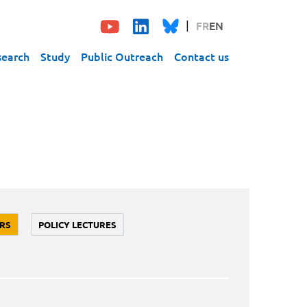
FR
EN
search
Study
Public Outreach
Contact us
RS
POLICY LECTURES