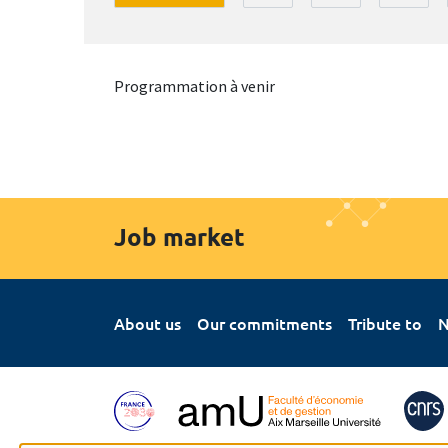
Programmation à venir
Job market
About us
Our commitments
Tribute to
N