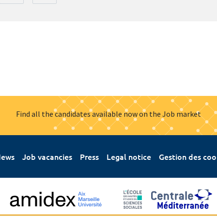
Find all the candidates available now on the Job market
ews
Job vacancies
Press
Legal notice
Gestion des coo