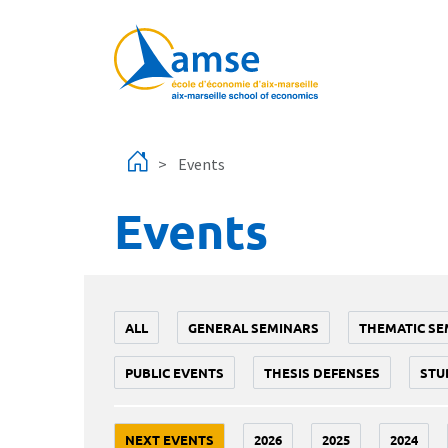
Skip to main content
Events
Events
ALL
GENERAL SEMINARS
THEMATIC SE
PUBLIC EVENTS
THESIS DEFENSES
STU
NEXT EVENTS
2026
2025
2024