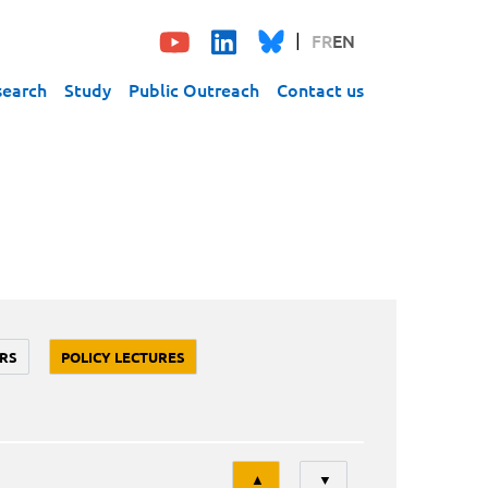
FR
EN
search
Study
Public Outreach
Contact us
RS
POLICY LECTURES
Tri
▲
▼