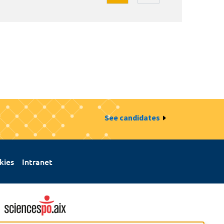
See candidates
kies
Intranet