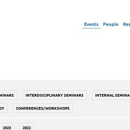
Events
People
Re
MINARS
INTERDISCIPLINARY SEMINARS
INTERNAL SEMINA
DY
CONFERENCES/WORKSHOPS
2023
2022