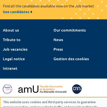
Find all the candidates available now on the Job market
See candidates
About us
Our commitments
Tribute to
News
Job vacancies
Press
Legal notice
Gestion des cookies
Intranet
This website uses cookies and third-party services to guarantee
proper operation, analyze website traffic, and provide multimedia