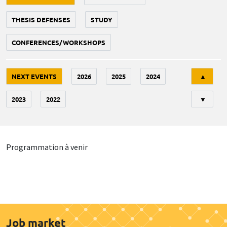
THESIS DEFENSES
STUDY
CONFERENCES/WORKSHOPS
Tri
NEXT EVENTS
2026
2025
2024
▲
2023
2022
▼
Programmation à venir
Job market