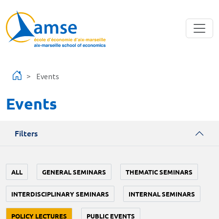
Skip to main content
Events
Events
Filters
ALL
GENERAL SEMINARS
THEMATIC SEMINARS
INTERDISCIPLINARY SEMINARS
INTERNAL SEMINARS
POLICY LECTURES
PUBLIC EVENTS