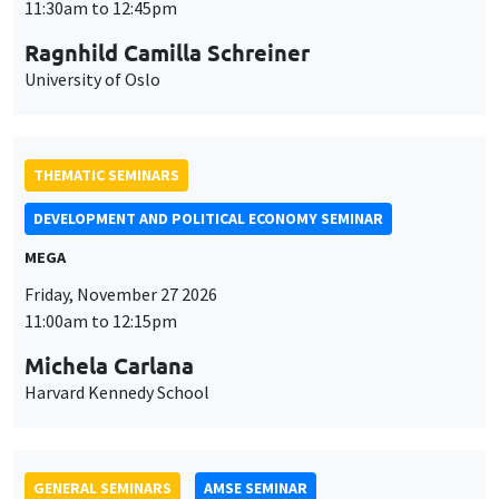
MEGA
Friday, November 27 2026
11:00am to 12:15pm
Michela Carlana
Harvard Kennedy School
GENERAL SEMINARS
AMSE SEMINAR
Îlot Bernard du Bois
Amphitheatre
Monday, November 30 2026
11:30am to 12:45pm
Manon Garrouste
Université Paris-Saclay