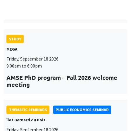
9:00am to 6:00pm
AMSE PhD program – Fall 2026 welcome
meeting
THEMATIC SEMINARS
PUBLIC ECONOMICS SEMINAR
Îlot Bernard du Bois
Friday, September 18 2026
12:00pm to 1:00pm
TBA
THEMATIC SEMINARS
DEVELOPMENT AND POLITICAL ECONOMY SEMINAR