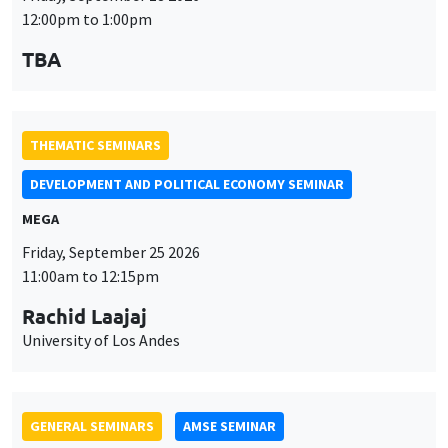
MEGA
Friday, September 25 2026
11:00am to 12:15pm
Rachid Laajaj
University of Los Andes
GENERAL SEMINARS
AMSE SEMINAR
Îlot Bernard du Bois
Amphithéâtre
Monday, September 28 2026
11:30am to 12:45pm
Suanna Oh
PSE