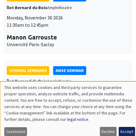
GENERAL SEMINARS
AMSE SEMINAR
Îlot Bernard du Bois
Amphitheatre
Monday, December 7 2026
11:30am to 12:45pm
Sophie Hatte
ENS de Lyon
THEMATIC SEMINARS
DEVELOPMENT AND POLITICAL ECONOMY SEMINAR
MEGA
Friday, December 11 2026
11:00am to 12:15pm
Olivier Sterck