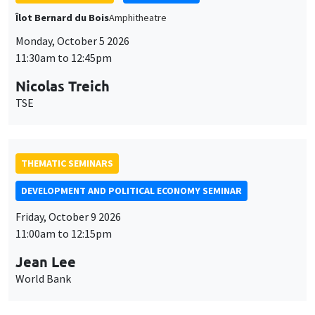
THEMATIC SEMINARS
DEVELOPMENT AND POLITICAL ECONOMY SEMINAR
Friday, October 9 2026
11:00am to 12:15pm
Jean Lee
World Bank
GENERAL SEMINARS
AMSE SEMINAR
Îlot Bernard du Bois
Amphithéâtre
Monday, October 12 2026
11:30am to 12:45pm
Benjamin Ly Serena
ROCKWOOL Foundation Research Unit