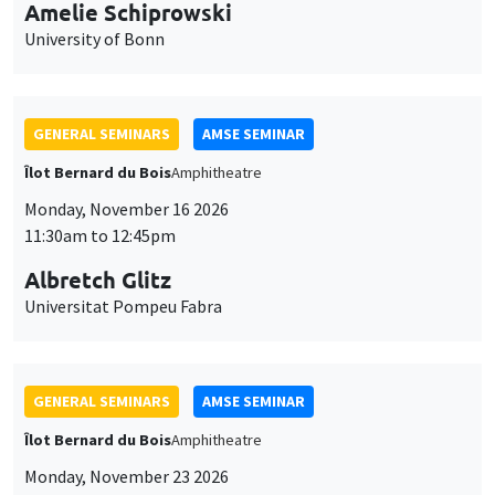
cookies
11:30am to 12:45pm
Albretch Glitz
Universitat Pompeu Fabra
GENERAL SEMINARS
AMSE SEMINAR
Îlot Bernard du Bois
Amphitheatre
Monday, November 23 2026
11:30am to 12:45pm
Ragnhild Camilla Schreiner
University of Oslo
THEMATIC SEMINARS
DEVELOPMENT AND POLITICAL ECONOMY SEMINAR