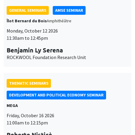
THEMATIC SEMINARS
DEVELOPMENT AND POLITICAL ECONOMY SEMINAR
MEGA
Friday, October 16 2026
11:00am to 12:15pm
Roberto Nisticò
University of Naples Federico II
THEMATIC SEMINARS
PUBLIC ECONOMICS SEMINAR
Îlot Bernard du Bois
Friday, November 6 2026
12:00pm to 1:00pm