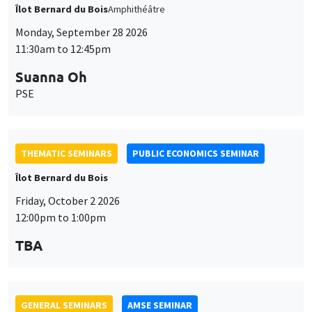
THEMATIC SEMINARS
PUBLIC ECONOMICS SEMINAR
Îlot Bernard du Bois
Friday, October 2 2026
12:00pm to 1:00pm
TBA
GENERAL SEMINARS
AMSE SEMINAR
Îlot Bernard du Bois
Amphitheatre
Monday, October 5 2026
11:30am to 12:45pm
Nicolas Treich
TSE