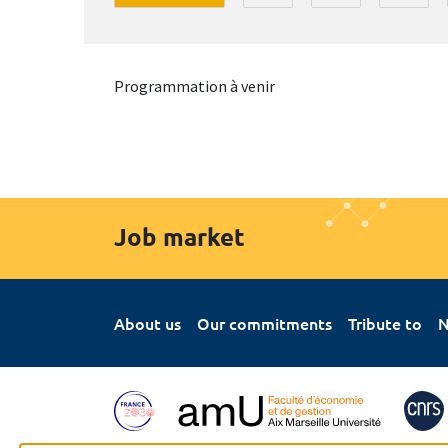
Programmation à venir
Job market
About us
Our commitments
Tribute to
N