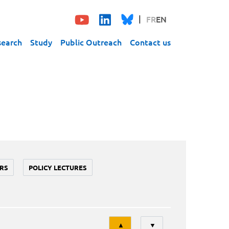
FR
EN
search
Study
Public Outreach
Contact us
RS
POLICY LECTURES
Tri
▲
▼