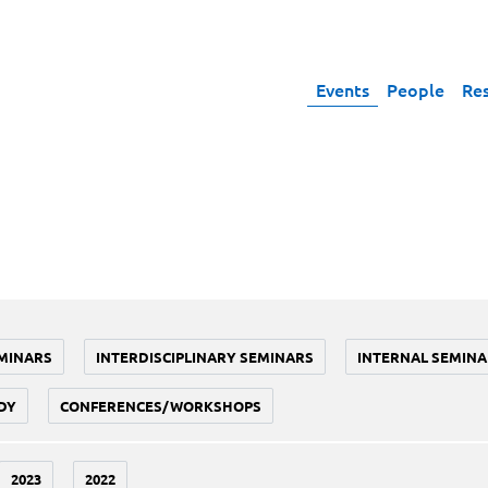
Events
People
Re
MINARS
INTERDISCIPLINARY SEMINARS
INTERNAL SEMINA
DY
CONFERENCES/WORKSHOPS
2023
2022