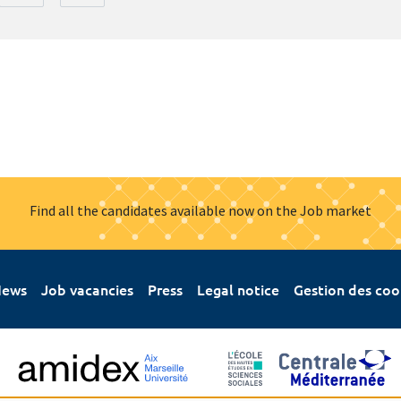
Find all the candidates available now on the Job market
ews
Job vacancies
Press
Legal notice
Gestion des coo