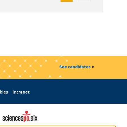
See candidates
kies
Intranet