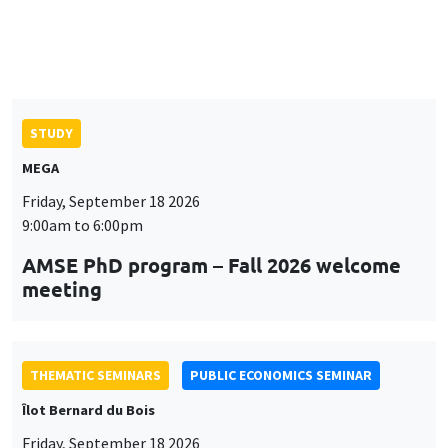
9:00am to 6:00pm
AMSE PhD program – Fall 2026 welcome
meeting
THEMATIC SEMINARS
PUBLIC ECONOMICS SEMINAR
Îlot Bernard du Bois
Friday, September 18 2026
12:00pm to 1:00pm
TBA
THEMATIC SEMINARS
DEVELOPMENT AND POLITICAL ECONOMY SEMINAR