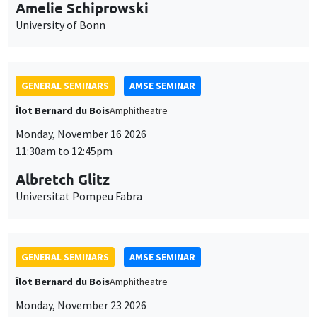
cookies
11:30am to 12:45pm
Albretch Glitz
Universitat Pompeu Fabra
GENERAL SEMINARS
AMSE SEMINAR
Îlot Bernard du Bois
Amphitheatre
Monday, November 23 2026
11:30am to 12:45pm
Ragnhild Camilla Schreiner
University of Oslo
THEMATIC SEMINARS
DEVELOPMENT AND POLITICAL ECONOMY SEMINAR