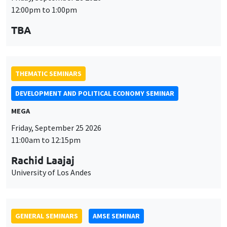
MEGA
Friday, September 25 2026
11:00am to 12:15pm
Rachid Laajaj
University of Los Andes
GENERAL SEMINARS
AMSE SEMINAR
Îlot Bernard du Bois
Amphithéâtre
Monday, September 28 2026
11:30am to 12:45pm
Suanna Oh
PSE