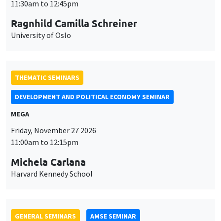
MEGA
Friday, November 27 2026
11:00am to 12:15pm
Michela Carlana
Harvard Kennedy School
GENERAL SEMINARS
AMSE SEMINAR
Îlot Bernard du Bois
Amphitheatre
Monday, November 30 2026
11:30am to 12:45pm
Manon Garrouste
Université Paris-Saclay