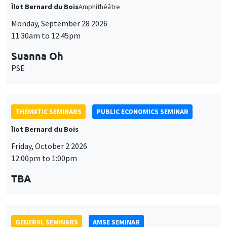
THEMATIC SEMINARS
PUBLIC ECONOMICS SEMINAR
Îlot Bernard du Bois
Friday, October 2 2026
12:00pm to 1:00pm
TBA
GENERAL SEMINARS
AMSE SEMINAR
Îlot Bernard du Bois
Amphitheatre
Monday, October 5 2026
11:30am to 12:45pm
Nicolas Treich
TSE