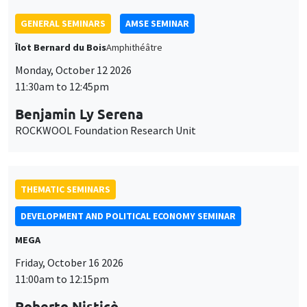
THEMATIC SEMINARS
DEVELOPMENT AND POLITICAL ECONOMY SEMINAR
MEGA
Friday, October 16 2026
11:00am to 12:15pm
Roberto Nisticò
University of Naples Federico II
THEMATIC SEMINARS
PUBLIC ECONOMICS SEMINAR
Îlot Bernard du Bois
Friday, November 6 2026
12:00pm to 1:00pm