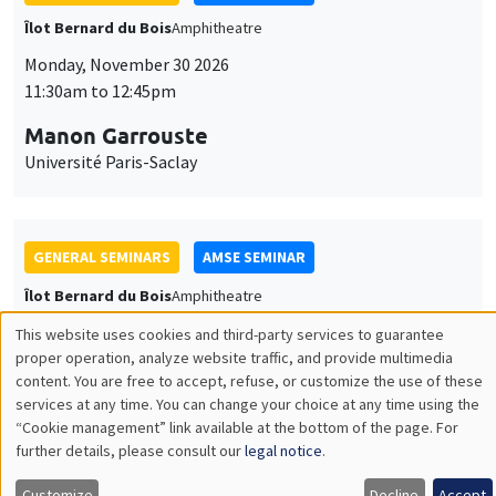
GENERAL SEMINARS
AMSE SEMINAR
Îlot Bernard du Bois
Amphitheatre
Monday, December 7 2026
11:30am to 12:45pm
Sophie Hatte
ENS de Lyon
THEMATIC SEMINARS
DEVELOPMENT AND POLITICAL ECONOMY SEMINAR
MEGA
Friday, December 11 2026
11:00am to 12:15pm
Olivier Sterck