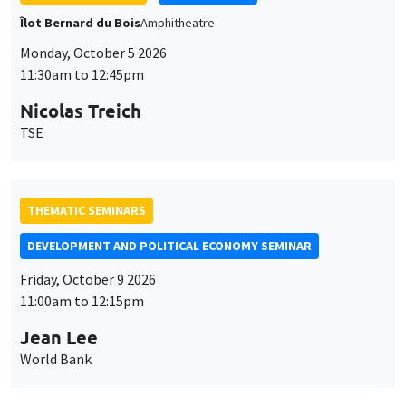
THEMATIC SEMINARS
DEVELOPMENT AND POLITICAL ECONOMY SEMINAR
Friday, October 9 2026
11:00am to 12:15pm
Jean Lee
World Bank
GENERAL SEMINARS
AMSE SEMINAR
Îlot Bernard du Bois
Amphithéâtre
Monday, October 12 2026
11:30am to 12:45pm
Benjamin Ly Serena
ROCKWOOL Foundation Research Unit