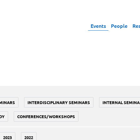
Events
People
Re
MINARS
INTERDISCIPLINARY SEMINARS
INTERNAL SEMINA
DY
CONFERENCES/WORKSHOPS
2023
2022