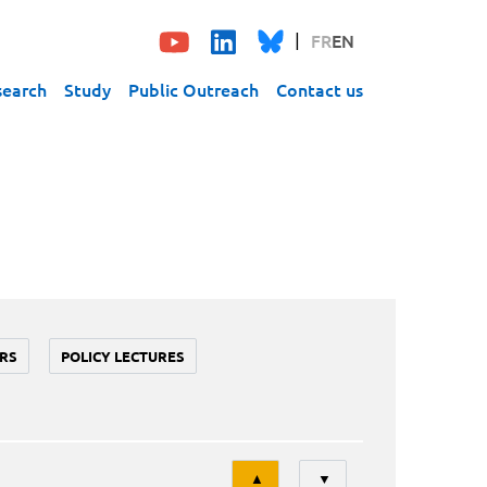
FR
EN
search
Study
Public Outreach
Contact us
RS
POLICY LECTURES
Tri
▲
▼