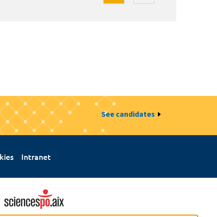
See candidates
kies
Intranet