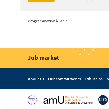
Programmation à venir
Job market
About us
Our commitments
Tribute to
N