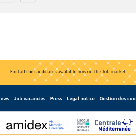
Find all the candidates available now on the Job market
ews
Job vacancies
Press
Legal notice
Gestion des coo