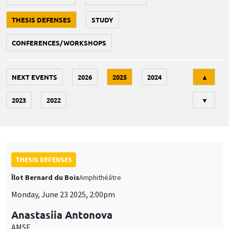
THESIS DEFENSES
STUDY
CONFERENCES/WORKSHOPS
Tri
NEXT EVENTS
2026
2025
2024
▲
2023
2022
▼
THESIS DEFENSES
Îlot Bernard du Bois
Amphithéâtre
Monday, June 23 2025, 2:00pm
Anastasiia Antonova
AMSE