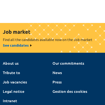
Job market
Find all the candidates available now on the Job market
See candidates
About us
Our commitments
Tribute to
News
Job vacancies
Press
Legal notice
Gestion des cookies
Intranet