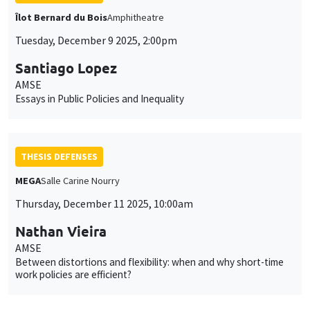
Îlot Bernard du Bois
Amphitheatre
Tuesday, December 9 2025, 2:00pm
Santiago Lopez
AMSE
Essays in Public Policies and Inequality
THESIS DEFENSES
MEGA
Salle Carine Nourry
Thursday, December 11 2025, 10:00am
Nathan Vieira
AMSE
Between distortions and flexibility: when and why short-time
work policies are efficient?