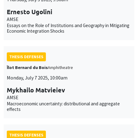
Ernesto Ugolini
AMSE
Essays on the Role of Institutions and Geography in Mitigating
Economic Integration Shocks
THESIS DEFENSES
Îlot Bernard du Bois
Amphitheatre
Monday, July 7 2025, 10:00am
Mykhailo Matvieiev
AMSE
Macroeconomic uncertainty: distributional and aggregate
effects
THESIS DEFENSES