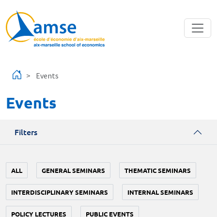
Skip to main content
Events
Events
Filters
ALL
GENERAL SEMINARS
THEMATIC SEMINARS
INTERDISCIPLINARY SEMINARS
INTERNAL SEMINARS
POLICY LECTURES
PUBLIC EVENTS