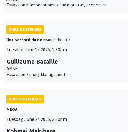
Essays on macroeconomics and monetary economics
THESIS DEFENSES
Îlot Bernard du Bois
Amphitheatre
Tuesday, June 24 2025, 2:30pm
Guillaume Bataille
AMSE
Essays on Fishery Management
THESIS DEFENSES
MEGA
Tuesday, June 24 2025, 3:30pm
Kohmei Makihara