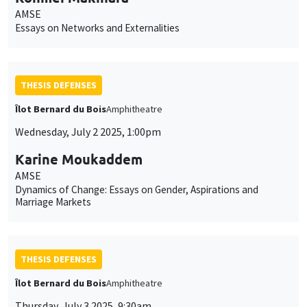
AMSE
Essays on Networks and Externalities
THESIS DEFENSES
Îlot Bernard du Bois
Amphitheatre
Wednesday, July 2 2025, 1:00pm
Karine Moukaddem
AMSE
Dynamics of Change: Essays on Gender, Aspirations and
Marriage Markets
THESIS DEFENSES
Îlot Bernard du Bois
Amphitheatre
Thursday, July 3 2025, 9:30am