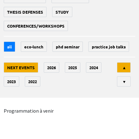
THESIS DEFENSES
STUDY
CONFERENCES/WORKSHOPS
all
eco-lunch
phd seminar
practice job talks
Tri
NEXT EVENTS
2026
2025
2024
▲
2023
2022
▼
Programmation à venir