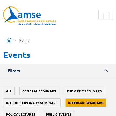
Skip to main content
Events
Events
Filters
ALL
GENERAL SEMINARS
THEMATIC SEMINARS
INTERDISCIPLINARY SEMINARS
INTERNAL SEMINARS
POLICY LECTURES
PUBLIC EVENTS