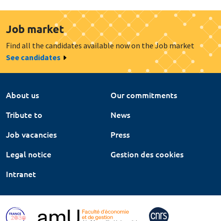
Job market
Find all the candidates available now on the Job market
See candidates
About us
Our commitments
Tribute to
News
Job vacancies
Press
Legal notice
Gestion des cookies
Intranet