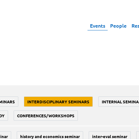
Events
People
Re
MINARS
INTERDISCIPLINARY SEMINARS
INTERNAL SEMINA
DY
CONFERENCES/WORKSHOPS
inar
history and economics seminar
inter-eval seminar