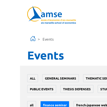
Skip to main content
Events
Events
ALL
GENERAL SEMINARS
THEMATIC SE
PUBLIC EVENTS
THESIS DEFENSES
STU
all
finance seminar
french-japanese web