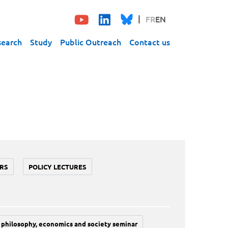
FR
EN
search
Study
Public Outreach
Contact us
RS
POLICY LECTURES
philosophy, economics and society seminar