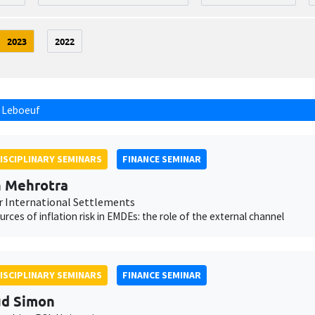
2023
2022
 Leboeuf
ISCIPLINARY SEMINARS
FINANCE SEMINAR
 Mehrotra
r International Settlements
ources of inflation risk in EMDEs: the role of the external channel
ISCIPLINARY SEMINARS
FINANCE SEMINAR
ud Simon