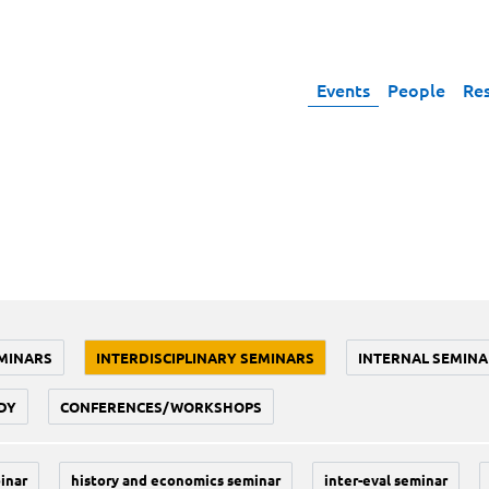
Events
People
Re
MINARS
INTERDISCIPLINARY SEMINARS
INTERNAL SEMINA
DY
CONFERENCES/WORKSHOPS
inar
history and economics seminar
inter-eval seminar