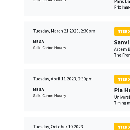
Paris D
Prix imm
Tuesday, March 21 2023, 2:30pm
INTERD
Sanvi
MEGA
Salle Carine Nourry
Artem B
The Fren
Tuesday, April 11 2023, 2:30pm
INTERD
Pia H
MEGA
Salle Carine Nourry
Univers
Timing m
Tuesday, October 10 2023
INTERD