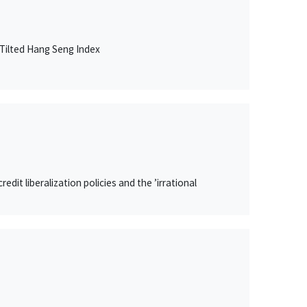
Tilted Hang Seng Index
it liberalization policies and the ’irrational