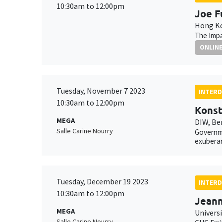
10:30am to 12:00pm
Joe F
Hong Ko
The Impa
ONLIN
Tuesday, November 7 2023
INTERD
10:30am to 12:00pm
Konst
MEGA
DIW, Be
Salle Carine Nourry
Governme
exubera
Tuesday, December 19 2023
INTERD
10:30am to 12:00pm
Jean
MEGA
Universi
Salle Carine Nourry