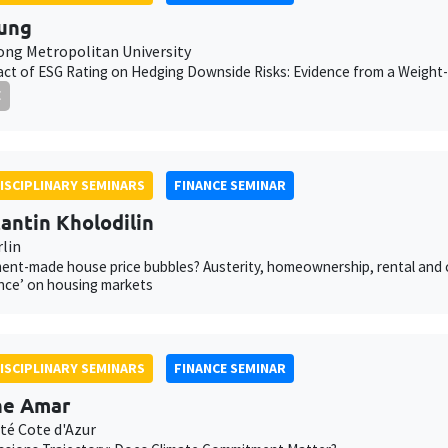
ung
ng Metropolitan University
ct of ESG Rating on Hedging Downside Risks: Evidence from a Weight-
E
ISCIPLINARY SEMINARS
FINANCE SEMINAR
antin Kholodilin
rlin
nt-made house price bubbles? Austerity, homeownership, rental and cred
nce’ on housing markets
ISCIPLINARY SEMINARS
FINANCE SEMINAR
ne Amar
té Cote d'Azur