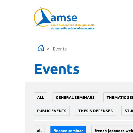
Skip to main content
Events
Events
ALL
GENERAL SEMINARS
THEMATIC SE
PUBLIC EVENTS
THESIS DEFENSES
STU
all
finance seminar
french-japanese web