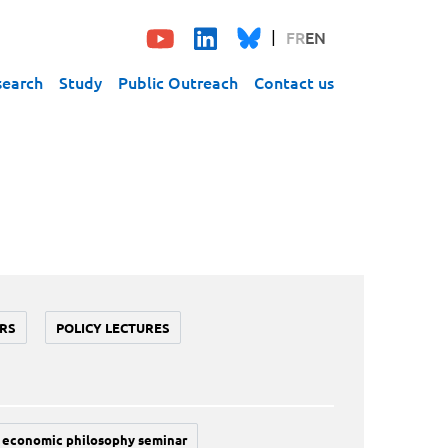
FR
EN
search
Study
Public Outreach
Contact us
RS
POLICY LECTURES
economic philosophy seminar