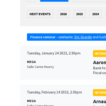
NEXT EVENTS
2026
2025
2024
Finance seminar - contacts:
Eric Girardin
and
Gaël
Tuesday, January 24 2023, 2:30pm
INTERD
Aaron
MEGA
Salle Carine Nourry
Bank fo
Fiscal s
Tuesday, February 14 2023, 2:30pm
INTERD
Arna
MEGA
Salle Carine Nourry