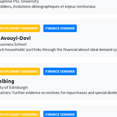
auphine PSL University
obiliers, évolutions démographiques et enjeux territoriaux
ISCIPLINARY SEMINARS
FINANCE SEMINAR
 Avouyi-Dovi
usiness School
ch households' portfolio through the financial almost ideal demand s
ISCIPLINARY SEMINARS
FINANCE SEMINAR
elbing
ity of Edinburgh
atters: Further evidence on motives for repurchases and special divid
ISCIPLINARY SEMINARS
FINANCE SEMINAR