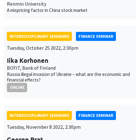
Renmin University
A mispricing factor in China stock market
INTERDISCIPLINARY SEMINARS
FINANCE SEMINAR
Tuesday, October 25 2022, 2:30pm
Iika Korhonen
BOFIT, Bank of Finland
Russia illegal invasion of Ukraine – what are the economic and
financial effects?
ONLINE
INTERDISCIPLINARY SEMINARS
FINANCE SEMINAR
Tuesday, November 8 2022, 2:30pm
George Prat