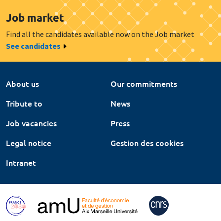
Job market
Find all the candidates available now on the Job market
See candidates
About us
Our commitments
Tribute to
News
Job vacancies
Press
Legal notice
Gestion des cookies
Intranet