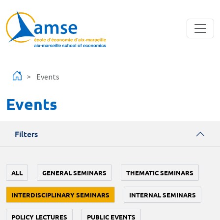
Skip to main content
Events
Events
Filters
ALL
GENERAL SEMINARS
THEMATIC SEMINARS
INTERDISCIPLINARY SEMINARS
INTERNAL SEMINARS
POLICY LECTURES
PUBLIC EVENTS