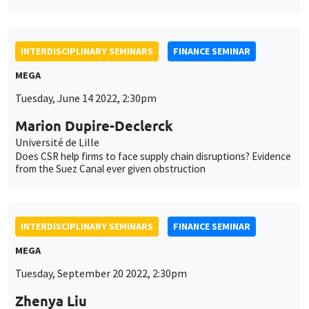
INTERDISCIPLINARY SEMINARS
FINANCE SEMINAR
MEGA
Tuesday, June 14 2022, 2:30pm
Marion Dupire-Declerck
Université de Lille
Does CSR help firms to face supply chain disruptions? Evidence
from the Suez Canal ever given obstruction
INTERDISCIPLINARY SEMINARS
FINANCE SEMINAR
MEGA
Tuesday, September 20 2022, 2:30pm
Zhenya Liu