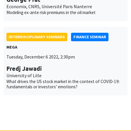
Economix, CNRS, Université Paris Nanterre
Modeling ex-ante risk premiums in the oil market
INTERDISCIPLINARY SEMINARS
FINANCE SEMINAR
MEGA
Tuesday, December 6 2022, 2:30pm
Fredj Jawadi
University of Lille
What drives the US stock market in the context of COVID-19:
fundamentals or investors’ emotions?