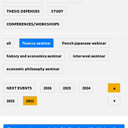
THESIS DEFENSES
STUDY
CONFERENCES/WORKSHOPS
all
finance seminar
french-japanese webinar
history and economics seminar
inter-eval seminar
economic philosophy seminar
Tri
NEXT EVENTS
2026
2025
2024
▲
2023
2022
▼