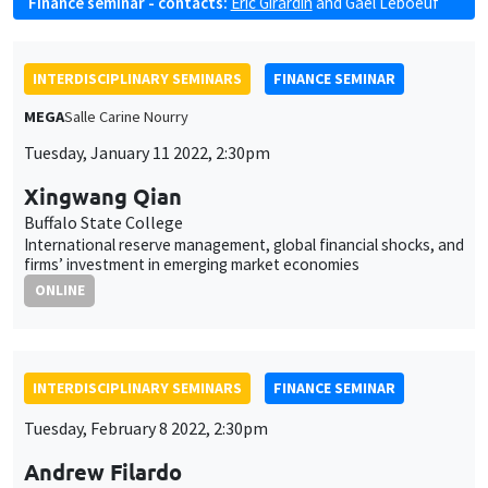
Finance seminar - contacts:
Eric Girardin
and
Gaël Leboeuf
INTERDISCIPLINARY SEMINARS
FINANCE SEMINAR
MEGA
Salle Carine Nourry
Tuesday, January 11 2022, 2:30pm
Xingwang Qian
Buffalo State College
International reserve management, global financial shocks, and
firms’ investment in emerging market economies
ONLINE
INTERDISCIPLINARY SEMINARS
FINANCE SEMINAR
Tuesday, February 8 2022, 2:30pm
Andrew Filardo