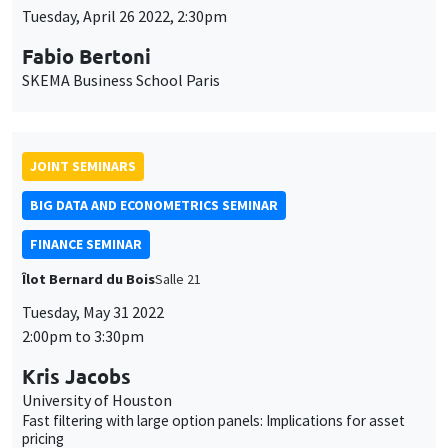
Tuesday, April 26 2022, 2:30pm
Fabio Bertoni
SKEMA Business School Paris
JOINT SEMINARS
BIG DATA AND ECONOMETRICS SEMINAR
FINANCE SEMINAR
Îlot Bernard du Bois
Salle 21
Tuesday, May 31 2022
2:00pm to 3:30pm
Kris Jacobs
University of Houston
Fast filtering with large option panels: Implications for asset
pricing