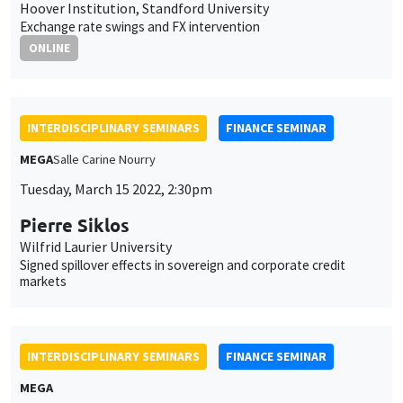
Hoover Institution, Standford University
Exchange rate swings and FX intervention
ONLINE
INTERDISCIPLINARY SEMINARS
FINANCE SEMINAR
MEGA
Salle Carine Nourry
Tuesday, March 15 2022, 2:30pm
Pierre Siklos
Wilfrid Laurier University
Signed spillover effects in sovereign and corporate credit
markets
INTERDISCIPLINARY SEMINARS
FINANCE SEMINAR
MEGA