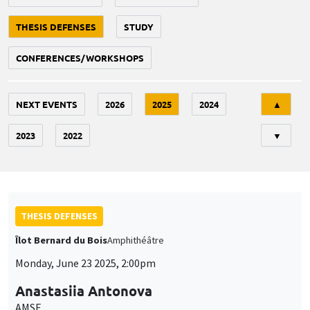
THESIS DEFENSES
STUDY
CONFERENCES/WORKSHOPS
Tri
NEXT EVENTS
2026
2025
2024
▲
2023
2022
▼
THESIS DEFENSES
Îlot Bernard du Bois
Amphithéâtre
Monday, June 23 2025, 2:00pm
Anastasiia Antonova
AMSE