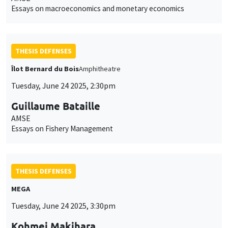
Essays on macroeconomics and monetary economics
THESIS DEFENSES
Îlot Bernard du Bois
Amphitheatre
Tuesday, June 24 2025, 2:30pm
Guillaume Bataille
AMSE
Essays on Fishery Management
THESIS DEFENSES
MEGA
Tuesday, June 24 2025, 3:30pm
Kohmei Makihara