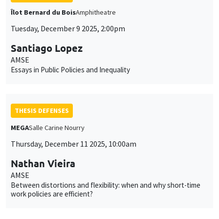
Îlot Bernard du Bois
Amphitheatre
Tuesday, December 9 2025, 2:00pm
Santiago Lopez
AMSE
Essays in Public Policies and Inequality
THESIS DEFENSES
MEGA
Salle Carine Nourry
Thursday, December 11 2025, 10:00am
Nathan Vieira
AMSE
Between distortions and flexibility: when and why short-time
work policies are efficient?