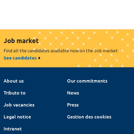
Job market
Find all the candidates available now on the Job market
See candidates
About us
Our commitments
Tribute to
News
Job vacancies
Press
Legal notice
Gestion des cookies
Intranet