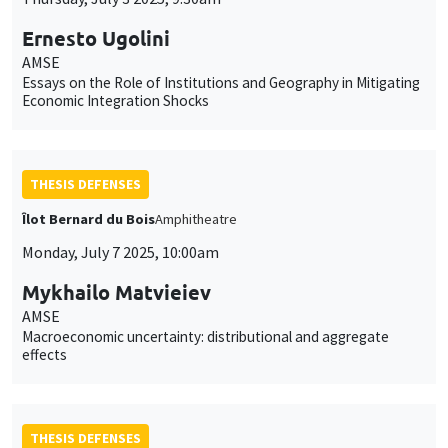
Ernesto Ugolini
AMSE
Essays on the Role of Institutions and Geography in Mitigating
Economic Integration Shocks
THESIS DEFENSES
Îlot Bernard du Bois
Amphitheatre
Monday, July 7 2025, 10:00am
Mykhailo Matvieiev
AMSE
Macroeconomic uncertainty: distributional and aggregate
effects
THESIS DEFENSES