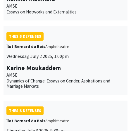
AMSE
Essays on Networks and Externalities
THESIS DEFENSES
Îlot Bernard du Bois
Amphitheatre
Wednesday, July 2 2025, 1:00pm
Karine Moukaddem
AMSE
Dynamics of Change: Essays on Gender, Aspirations and
Marriage Markets
THESIS DEFENSES
Îlot Bernard du Bois
Amphitheatre
Thursday, July 3 2025, 9:30am