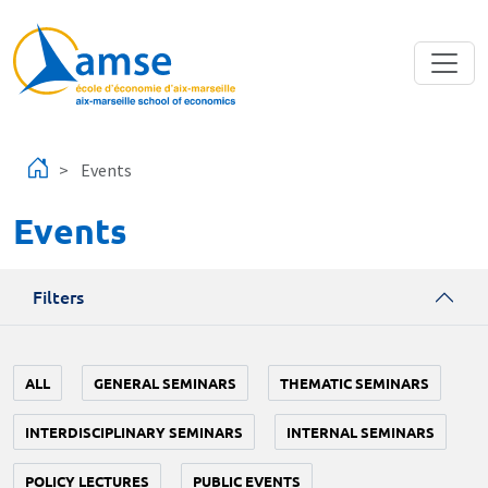
Skip to main content
Events
Events
Filters
ALL
GENERAL SEMINARS
THEMATIC SEMINARS
INTERDISCIPLINARY SEMINARS
INTERNAL SEMINARS
POLICY LECTURES
PUBLIC EVENTS