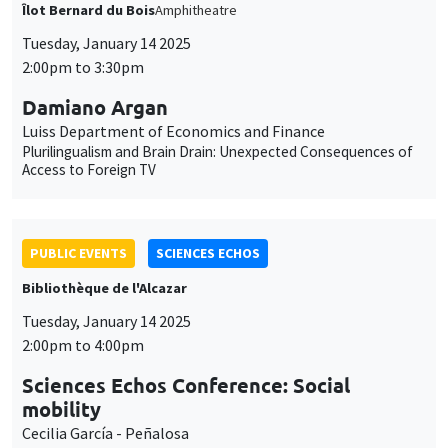
Îlot Bernard du Bois
Amphitheatre
Tuesday, January 14 2025
2:00pm to 3:30pm
Damiano Argan
Luiss Department of Economics and Finance
Plurilingualism and Brain Drain: Unexpected Consequences of
Access to Foreign TV
PUBLIC EVENTS
SCIENCES ECHOS
Bibliothèque de l'Alcazar
Tuesday, January 14 2025
2:00pm to 4:00pm
Sciences Echos Conference: Social
mobility
Cecilia García - Peñalosa