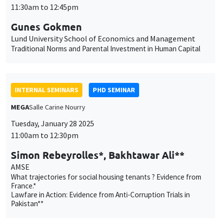
11:30am to 12:45pm
Gunes Gokmen
Lund University School of Economics and Management
Traditional Norms and Parental Investment in Human Capital
INTERNAL SEMINARS
PHD SEMINAR
MEGA
Salle Carine Nourry
Tuesday, January 28 2025
11:00am to 12:30pm
Simon Rebeyrolles*, Bakhtawar Ali**
AMSE
What trajectories for social housing tenants ? Evidence from
France.*
Lawfare in Action: Evidence from Anti-Corruption Trials in
Pakistan**