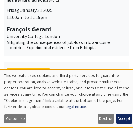
Îlot Bernard du Bois
Salle 21
Friday, January 31 2025
11:00am to 12:15pm
François Gerard
University College London
Mitigating the consequences of job-loss in low-income
countries: Experimental evidence from Ethiopia
THEMATIC SEMINARS
This website uses cookies and third-party services to guarantee
Utilisation
proper operation, analyze website traffic, and provide multimedia
MACRO AND LABOR MARKET SEMINAR
content. You are free to accept, refuse, or customize the use of these
des
services at any time. You can change your choice at any time using the
MEGA
Salle Carine Nourry
“Cookie management” link available at the bottom of the page. For
données
Friday, January 31 2025
further details, please consult our
legal notice
.
personnelles
12:30pm to 1:30pm
Customize
Decline
Accept
et
Eugenia Gonzalez-Aguado
Toulouse School of Economics