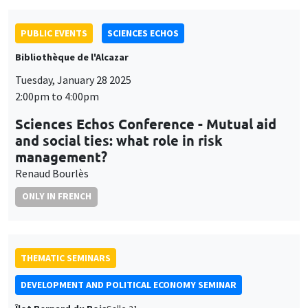
PUBLIC EVENTS
SCIENCES ECHOS
Bibliothèque de l'Alcazar
Tuesday, January 28 2025
2:00pm to 4:00pm
Sciences Echos Conference - Mutual aid
and social ties: what role in risk
management?
Renaud Bourlès
ONLY IN FRENCH
THEMATIC SEMINARS
DEVELOPMENT AND POLITICAL ECONOMY SEMINAR