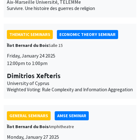
Aix-Marseille Université, TELEMMe
Survivre. Une histoire des guerres de religion
THEMATIC SEMINARS
ECONOMIC THEORY SEMINAR
Îlot Bernard du Bois
Salle 15
Friday, January 24 2025
12:00pm to 1:00pm
Dimitrios Xefteris
University of Cyprus
Weighted Voting: Rule Complexity and Information Aggregation
GENERAL SEMINARS
AMSE SEMINAR
Îlot Bernard du Bois
Amphitheatre
Monday, January 27 2025