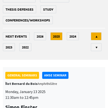
THESIS DEFENSES
STUDY
CONFERENCES/WORKSHOPS
Tri
NEXT EVENTS
2026
2025
2024
▲
2023
2022
▼
GENERAL SEMINARS
AMSE SEMINAR
Îlot Bernard du Bois
Amphithéâtre
Monday, January 13 2025
11:30am to 12:45pm
Simon Finster