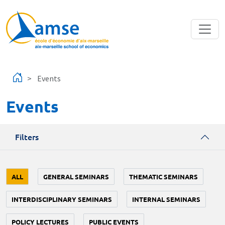
Skip to main content
Events
Events
Filters
ALL
GENERAL SEMINARS
THEMATIC SEMINARS
INTERDISCIPLINARY SEMINARS
INTERNAL SEMINARS
POLICY LECTURES
PUBLIC EVENTS