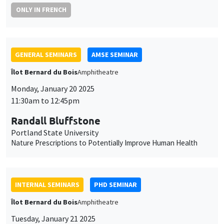
ONLY IN FRENCH
GENERAL SEMINARS
AMSE SEMINAR
Îlot Bernard du Bois
Amphitheatre
Monday, January 20 2025
11:30am to 12:45pm
Randall Bluffstone
Portland State University
Nature Prescriptions to Potentially Improve Human Health
INTERNAL SEMINARS
PHD SEMINAR
Îlot Bernard du Bois
Amphitheatre
Tuesday, January 21 2025