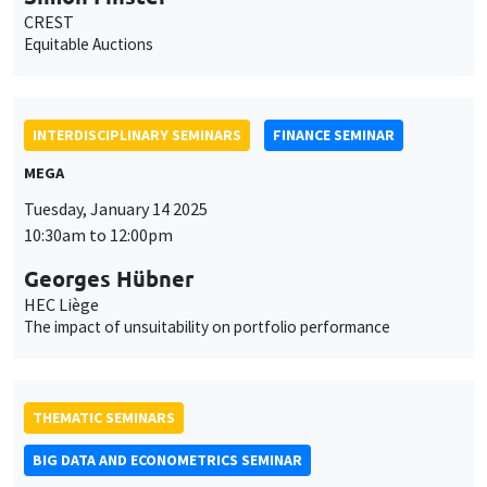
CREST
Equitable Auctions
INTERDISCIPLINARY SEMINARS
FINANCE SEMINAR
MEGA
Tuesday, January 14 2025
10:30am to 12:00pm
Georges Hübner
HEC Liège
The impact of unsuitability on portfolio performance
THEMATIC SEMINARS
BIG DATA AND ECONOMETRICS SEMINAR