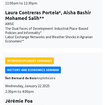
11:00am to 12:30pm
Laura Contreras Portela*, Aisha Bashir
Mohamed Salih**
AMSE
The Dual Faces of Development: Industrial Place-Based
Policies and Informality*
Labor Exchange Networks and Weather Shocks in Agrarian
Economies**
INTERDISCIPLINARY SEMINARS
HISTORY AND ECONOMICS SEMINAR
Îlot Bernard du Bois
Amphitheatre
Wednesday, January 22 2025
2:30pm to 4:00pm
Jérémie Foa