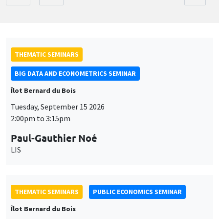
THEMATIC SEMINARS
BIG DATA AND ECONOMETRICS SEMINAR
Îlot Bernard du Bois
Tuesday, September 15 2026
2:00pm to 3:15pm
Paul-Gauthier Noé
LIS
THEMATIC SEMINARS
PUBLIC ECONOMICS SEMINAR
Îlot Bernard du Bois