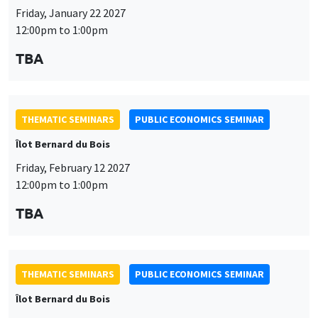
Friday, January 22 2027
12:00pm to 1:00pm
TBA
THEMATIC SEMINARS
PUBLIC ECONOMICS SEMINAR
Îlot Bernard du Bois
Friday, February 12 2027
12:00pm to 1:00pm
TBA
THEMATIC SEMINARS
PUBLIC ECONOMICS SEMINAR
Îlot Bernard du Bois