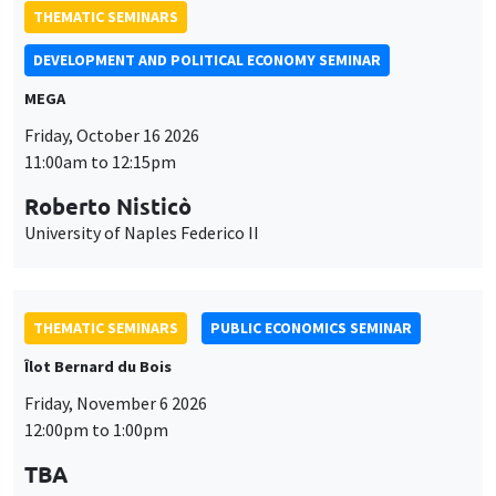
THEMATIC SEMINARS
DEVELOPMENT AND POLITICAL ECONOMY SEMINAR
MEGA
Friday, October 16 2026
11:00am to 12:15pm
Roberto Nisticò
University of Naples Federico II
THEMATIC SEMINARS
PUBLIC ECONOMICS SEMINAR
Îlot Bernard du Bois
Friday, November 6 2026
12:00pm to 1:00pm
TBA