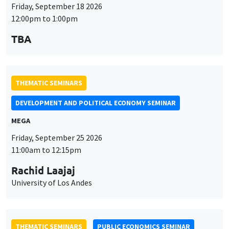
Friday, September 18 2026
12:00pm to 1:00pm
TBA
THEMATIC SEMINARS
DEVELOPMENT AND POLITICAL ECONOMY SEMINAR
MEGA
Friday, September 25 2026
11:00am to 12:15pm
Rachid Laajaj
University of Los Andes
THEMATIC SEMINARS
PUBLIC ECONOMICS SEMINAR