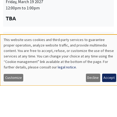
Friday, March 19 2027
12:00pm to 1:00pm
TBA
This website uses cookies and third-party services to guarantee
THEMATIC SEMINARS
PUBLIC ECONOMICS SEMINAR
Utilisation
proper operation, analyze website traffic, and provide multimedia
Îlot Bernard du Bois
content. You are free to accept, refuse, or customize the use of these
des
services at any time. You can change your choice at any time using the
Friday, April 9 2027
“Cookie management” link available at the bottom of the page. For
données
12:00pm to 1:00pm
further details, please consult our
legal notice
.
personnelles
TBA
Customize
Decline
Accept
et
des
cookies
THEMATIC SEMINARS
PUBLIC ECONOMICS SEMINAR
Îlot Bernard du Bois
Friday, May 21 2027