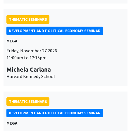
THEMATIC SEMINARS
DEVELOPMENT AND POLITICAL ECONOMY SEMINAR
MEGA
Friday, November 27 2026
11:00am to 12:15pm
Michela Carlana
Harvard Kennedy School
THEMATIC SEMINARS
DEVELOPMENT AND POLITICAL ECONOMY SEMINAR
MEGA