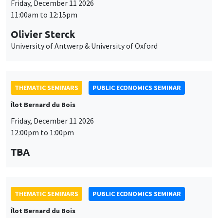
Friday, December 11 2026
11:00am to 12:15pm
Olivier Sterck
University of Antwerp & University of Oxford
THEMATIC SEMINARS
PUBLIC ECONOMICS SEMINAR
Îlot Bernard du Bois
Friday, December 11 2026
12:00pm to 1:00pm
TBA
THEMATIC SEMINARS
PUBLIC ECONOMICS SEMINAR
Îlot Bernard du Bois