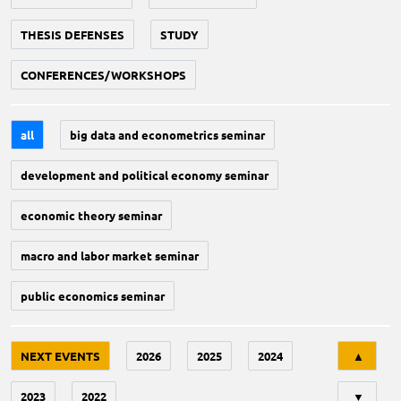
THESIS DEFENSES
STUDY
CONFERENCES/WORKSHOPS
all
big data and econometrics seminar
development and political economy seminar
economic theory seminar
macro and labor market seminar
public economics seminar
Tri
NEXT EVENTS
2026
2025
2024
▲
2023
2022
▼