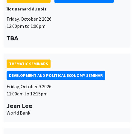
Îlot Bernard du Bois
Friday, October 2 2026
12:00pm to 1:00pm
TBA
THEMATIC SEMINARS
DEVELOPMENT AND POLITICAL ECONOMY SEMINAR
Friday, October 9 2026
11:00am to 12:15pm
Jean Lee
World Bank