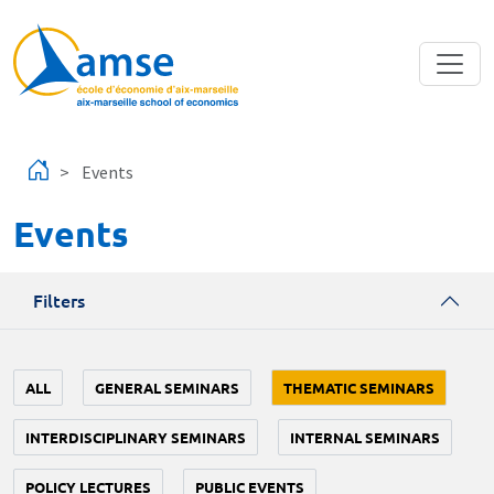
Skip to main content
Events
Events
Filters
ALL
GENERAL SEMINARS
THEMATIC SEMINARS
INTERDISCIPLINARY SEMINARS
INTERNAL SEMINARS
POLICY LECTURES
PUBLIC EVENTS