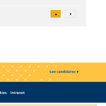
Tri
▲
▼
See candidates
kies
Intranet