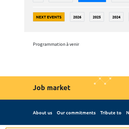
NEXT EVENTS
2026
2025
2024
Programmation à venir
Job market
About us
Our commitments
Tribute to
N