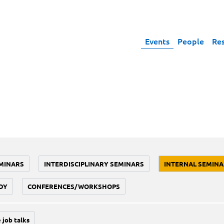
Events
People
Re
MINARS
INTERDISCIPLINARY SEMINARS
INTERNAL SEMINA
DY
CONFERENCES/WORKSHOPS
 job talks