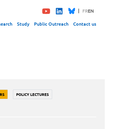
FR
EN
search
Study
Public Outreach
Contact us
RS
POLICY LECTURES