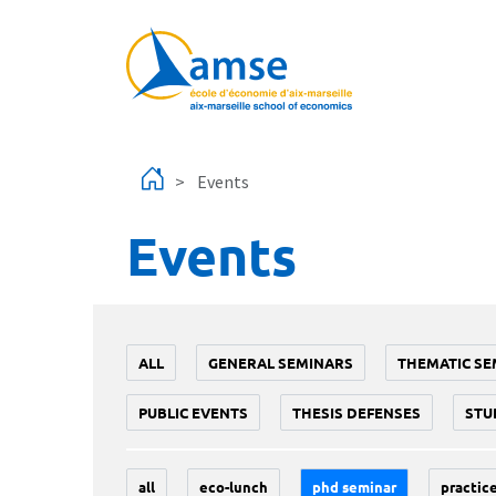
Skip to main content
Events
Events
ALL
GENERAL SEMINARS
THEMATIC SE
PUBLIC EVENTS
THESIS DEFENSES
STU
all
eco-lunch
phd seminar
practice