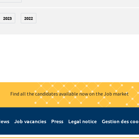
2023
2022
Find all the candidates available now on the Job market
ews
Job vacancies
Press
Legal notice
Gestion des coo